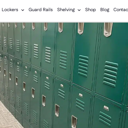
Lockers
Guard Rails
Shelving
Shop
Blog
Contac