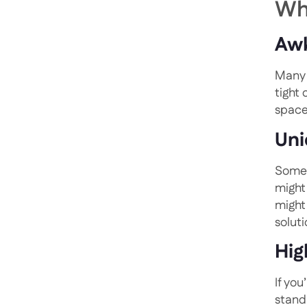
Wh
Awk
Many 
tight
space
Uni
Some 
might
might
solut
Hig
If you
stand