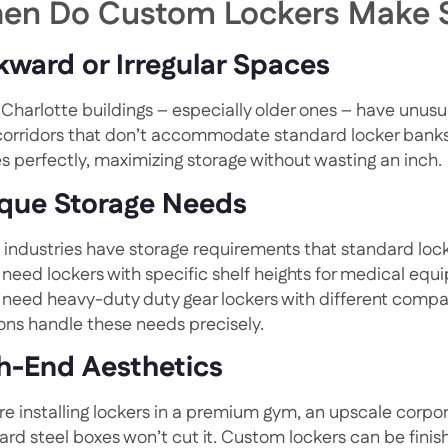
en Do Custom Lockers Make 
ward or Irregular Spaces
Charlotte buildings – especially older ones – have unusua
 corridors that don’t accommodate standard locker banks. 
s perfectly, maximizing storage without wasting an inch.
que Storage Needs
industries have storage requirements that standard lock
 need lockers with specific shelf heights for medical equ
 need heavy-duty duty gear lockers with different com
ions handle these needs precisely.
h-End Aesthetics
’re installing lockers in a premium gym, an upscale corpor
ard steel boxes won’t cut it. Custom lockers can be fini