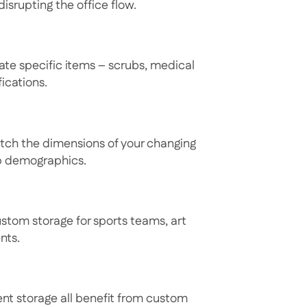
disrupting the office flow.
ate specific items – scrubs, medical
ications.
atch the dimensions of your changing
ip demographics.
ustom storage for sports teams, art
nts.
nt storage all benefit from custom