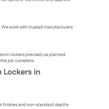
s. We work with trusted manufacturers
ustom lockers precisely as planned.
 the job complete.
 Lockers in
ek finishes and non-standard depths