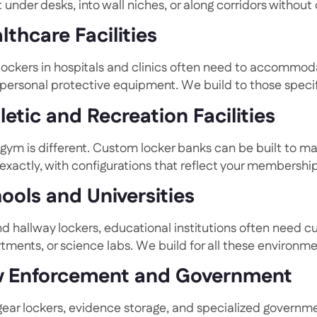
t under desks, into wall niches, or along corridors without 
lthcare Facilities
 lockers in hospitals and clinics often need to accommod
 personal protective equipment. We build to those specif
letic and Recreation Facilities
 gym is different. Custom locker banks can be built to m
exactly, with configurations that reflect your membersh
ools and Universities
d hallway lockers, educational institutions often need c
tments, or science labs. We build for all these environme
 Enforcement and Government
gear lockers, evidence storage, and specialized governme