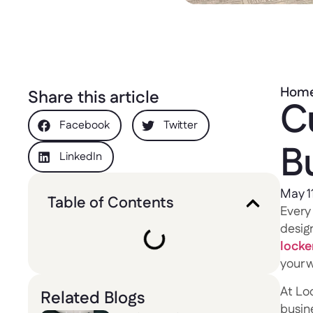
Hom
Share this article
C
Facebook
Twitter
Bu
LinkedIn
May 1
Table of Contents
Every 
design
locke
your w
At Lo
Related Blogs
busine