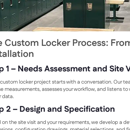
e Custom Locker Process: From
tallation
p 1 – Needs Assessment and Site V
custom locker project starts with a conversation. Our team
se measurements, assesses your workflow, and listens to
r data.
p 2 – Design and Specification
 on the site visit and your requirements, we develop a det
sions, configuration drawings, material selections, and f