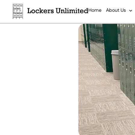
Home
About Us