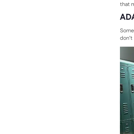
that m
ADA
Somet
don’t