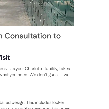
 Consultation to
isit
 visits your Charlotte facility, takes
 what you need. We don’t guess – we
ailed design. This includes locker
inish options. You review and approve