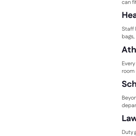
can fi
Hea
Staff
bags,
Ath
Every
room 
Sch
Beyon
depar
Law
Duty 