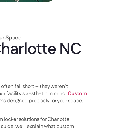
our Space
harlotte NC
 often fall short – they weren’t
ur facility’s aesthetic in mind.
Custom
ms designed precisely for your space,
 locker solutions for Charlotte
s guide, we’ll explain what custom