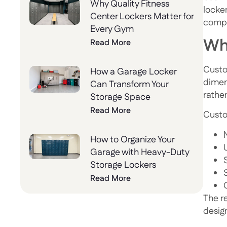
Why Quality Fitness
locke
Center Lockers Matter for
compl
Every Gym
Wh
Read More
Custo
How a Garage Locker
dimens
Can Transform Your
rathe
Storage Space
Read More
Custo
How to Organize Your
Garage with Heavy-Duty
Storage Lockers
Read More
The re
desig