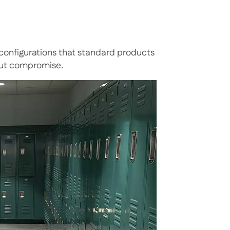
nfigurations that standard products
out compromise.