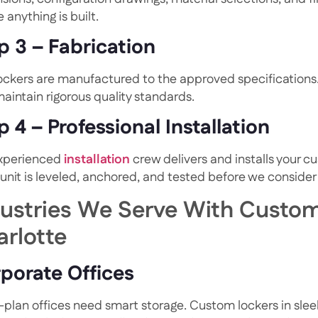
 anything is built.
p 3 – Fabrication
lockers are manufactured to the approved specification
aintain rigorous quality standards.
p 4 – Professional Installation
xperienced
installation
crew delivers and installs your c
 unit is leveled, anchored, and tested before we consider
dustries We Serve With Custom
arlotte
porate Offices
plan offices need smart storage. Custom lockers in sle