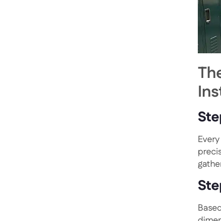
Th
Ins
Ste
Every 
preci
gathe
Ste
Based
dimen