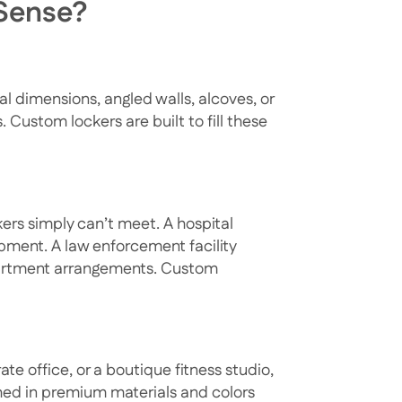
Sense?
l dimensions, angled walls, alcoves, or
Custom lockers are built to fill these
ers simply can’t meet. A hospital
ipment. A law enforcement facility
partment arrangements. Custom
ate office, or a boutique fitness studio,
shed in premium materials and colors