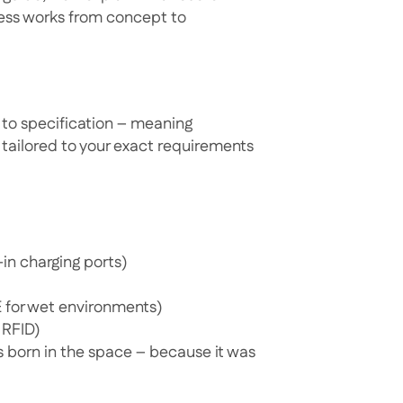
cess works from concept to
to specification – meaning
e tailored to your exact requirements
-in charging ports)
E for wet environments)
 RFID)
as born in the space – because it was