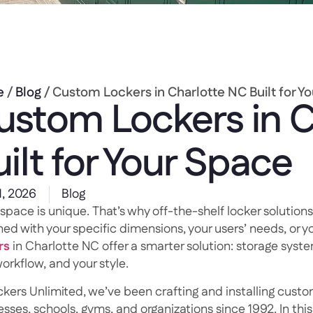
e
/
Blog
/ Custom Lockers in Charlotte NC Built for Y
ustom Lockers in C
ilt for Your Space
1, 2026
Blog
space is unique. That’s why off-the-shelf locker solutions
ed with your specific dimensions, your users’ needs, or yo
rs
in Charlotte NC offer a smarter solution: storage syste
orkflow, and your style.
ckers Unlimited, we’ve been crafting and installing custom
sses, schools, gyms, and organizations since 1992. In thi