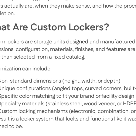
rs actually are, when they make sense, and how the pro
etion.
at Are Custom Lockers?
m lockers are storage units designed and manufactured 
ions, configuration, materials, finishes, and features ar
r than selected from a fixed catalog.
mization can include:
Non-standard dimensions (height, width, or depth)
Unique configurations (angled tops, curved corners, built
Specific color matching to fit your brand or facility design
Specialty materials (stainless steel, wood veneer, or HDP
Custom locking mechanisms (electronic, combination, or
sult is a locker system that looks and functions like it w
ned to be.