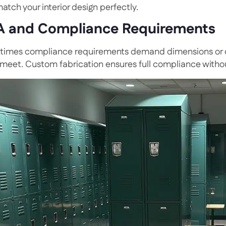
atch your interior design perfectly.
 and Compliance Requirements
imes compliance requirements demand dimensions or co
 meet. Custom fabrication ensures full compliance with