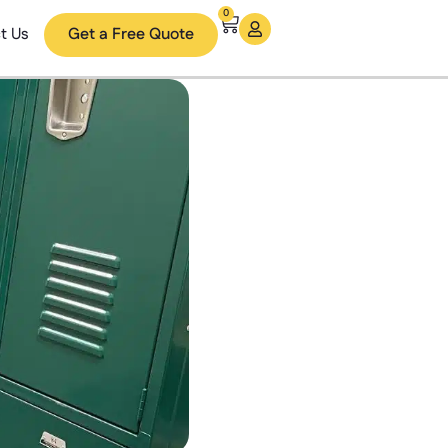
0
t Us
Get a Free Quote