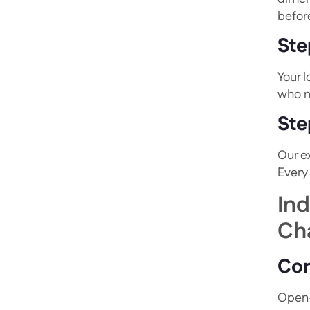
before
Ste
Your 
who m
Ste
Our e
Every
In
Ch
Cor
Open-