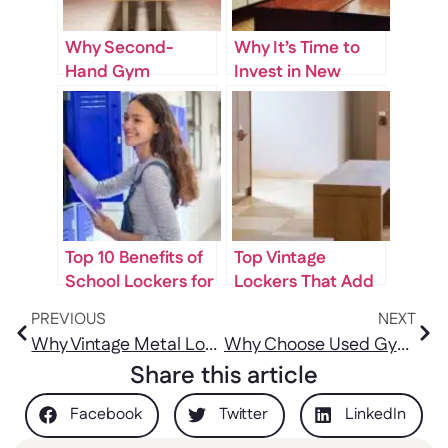
Why Second-
Why It’s Time to
Hand Gym
Invest in New
Lockers for Sale
Lockers for Your
Are a Smart
Facility
Investment for
Fitness Centers
Top 10 Benefits of
Top Vintage
School Lockers for
Lockers That Add
Students and
Character to Any
PREVIOUS
NEXT
Teachers
Space
Why Vintage Metal Lockers for Sale Are a Unique Addition to Any Space
Why Choose Used Gym Lockers for Sale During Renovations?
Share this article
Facebook
Twitter
LinkedIn