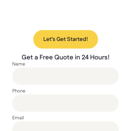
lockers? Contact us today to discuss your
project and find the perfect solution for your
needs.
Let’s Get Started!
Get a
Free Quote
in 24 Hours!
Name
Phone
Email