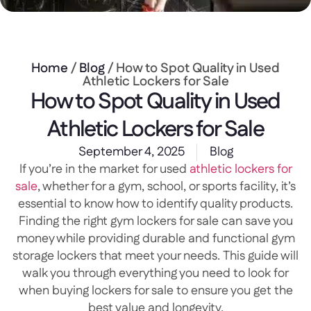
Home
/
Blog
/ How to Spot Quality in Used
Athletic Lockers for Sale
How to Spot Quality in Used
Athletic Lockers for Sale
September 4, 2025
Blog
If you’re in the market for used
athletic lockers for
sale
, whether for a gym, school, or sports facility, it’s
essential to know how to identify quality products.
Finding the right gym lockers for sale can save you
money while providing durable and functional gym
storage lockers that meet your needs. This guide will
walk you through everything you need to look for
when buying lockers for sale to ensure you get the
best value and longevity.