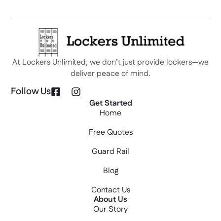
At Lockers Unlimited, we don’t just provide lockers—we
deliver peace of mind.
Follow Us
Get Started
Home
Free Quotes
Guard Rail
Blog
Contact Us
About Us
Our Story