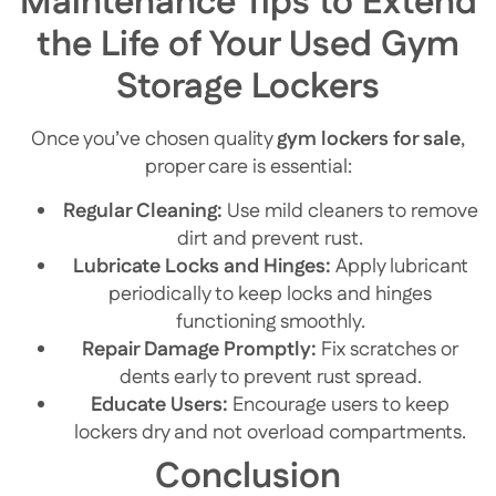
Maintenance Tips to Extend
the Life of Your Used Gym
Storage Lockers
Once you’ve chosen quality
gym lockers for sale
,
proper care is essential:
Regular Cleaning:
Use mild cleaners to remove
dirt and prevent rust.
Lubricate Locks and Hinges:
Apply lubricant
periodically to keep locks and hinges
functioning smoothly.
Repair Damage Promptly:
Fix scratches or
dents early to prevent rust spread.
Educate Users:
Encourage users to keep
lockers dry and not overload compartments.
Conclusion