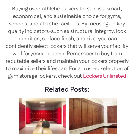
Buying used athletic lockers for sale is a smart,
economical, and sustainable choice for gyms,
schools, and athletic facilities. By focusing on key
quality indicators-such as structural integrity, lock
condition, surface finish, and size-you can
confidently select lockers that will serve your facility
well for years to come. Remember to buy from
reputable sellers and maintain your lockers properly
to maximize their lifespan. For a trusted selection of
gym storage lockers, check out
Lockers Unlimited
Related Posts: