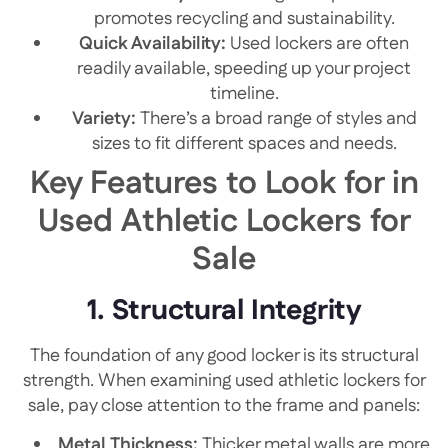
promotes recycling and sustainability.
Quick Availability:
Used lockers are often
readily available, speeding up your project
timeline.
Variety:
There’s a broad range of styles and
sizes to fit different spaces and needs.
Key Features to Look for in
Used Athletic Lockers for
Sale
1. Structural Integrity
The foundation of any good locker is its structural
strength. When examining used athletic lockers for
sale, pay close attention to the frame and panels:
Metal Thickness:
Thicker metal walls are more