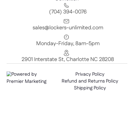
(704) 394-0076
sales@lockers-unlimited.com
Monday-Friday, 8am-5pm
2901 Interstate St, Charlotte NC 28208
Powered by
Privacy Policy
Refund and Returns Policy
Premier Marketing
Shipping Policy