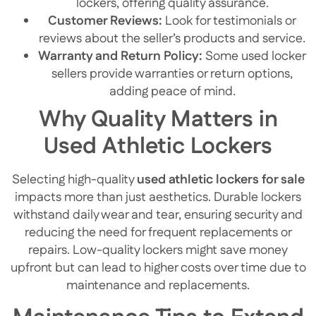
lockers, offering quality assurance.
Customer Reviews:
Look for testimonials or
reviews about the seller’s products and service.
Warranty and Return Policy:
Some used locker
sellers provide warranties or return options,
adding peace of mind.
Why Quality Matters in
Used Athletic Lockers
Selecting high-quality
used athletic lockers for sale
impacts more than just aesthetics. Durable lockers
withstand daily wear and tear, ensuring security and
reducing the need for frequent replacements or
repairs. Low-quality lockers might save money
upfront but can lead to higher costs over time due to
maintenance and replacements.