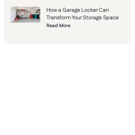
How a Garage Locker Can
Transform Your Storage Space
Read More
Why Choose Lockers
Unlimited?
At Lockers Unlimited, we combine innovation,
quality, and excellent customer service to
deliver the best storage solutions for your
needs. From design to installation, we’re here
to help every step of the way.
Ready to upgrade your space with our new