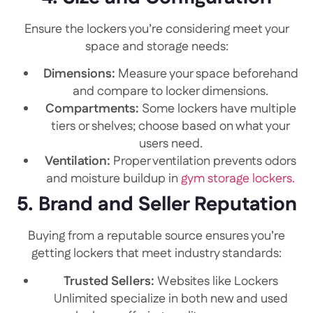
Ensure the lockers you’re considering meet your
space and storage needs:
Dimensions:
Measure your space beforehand
and compare to locker dimensions.
Compartments:
Some lockers have multiple
tiers or shelves; choose based on what your
users need.
Ventilation:
Proper ventilation prevents odors
and moisture buildup in
gym storage lockers.
5. Brand and Seller Reputation
Buying from a reputable source ensures you’re
getting lockers that meet industry standards:
Trusted Sellers:
Websites like Lockers
Unlimited specialize in both new and used