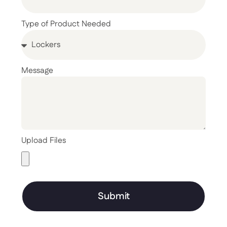
Type of Product Needed
Message
Upload Files
Submit