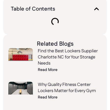
Table of Contents
Related Blogs
Find the Best Lockers Supplier
Charlotte NC for Your Storage
Needs
Read More
Why Quality Fitness Center
Lockers Matter for Every Gym
Read More