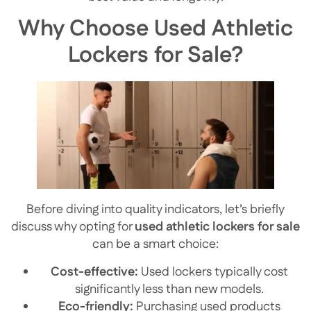
Why Choose Used Athletic
Lockers for Sale?
Before diving into quality indicators, let’s briefly
discuss why opting for
used athletic lockers for sale
can be a smart choice:
Cost-effective:
Used lockers typically cost
significantly less than new models.
Eco-friendly:
Purchasing used products