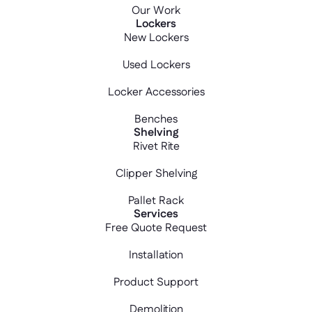
Our Work
Lockers
New Lockers
Used Lockers
Locker Accessories
Benches
Shelving
Rivet Rite
Clipper Shelving
Pallet Rack
Services
Free Quote Request
Installation
Product Support
Demolition