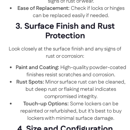
signs of rust or wear.
Ease of Replacement:
Check if locks or hinges
can be replaced easily if needed.
3. Surface Finish and Rust
Protection
Look closely at the surface finish and any signs of
rust or corrosion:
Paint and Coating:
High-quality powder-coated
finishes resist scratches and corrosion.
Rust Spots:
Minor surface rust can be cleaned,
but deep rust or flaking metal indicates
compromised integrity.
Touch-up Options:
Some lockers can be
repainted or refurbished, but it’s best to buy
lockers with minimal surface damage.
4. Size and Configuration