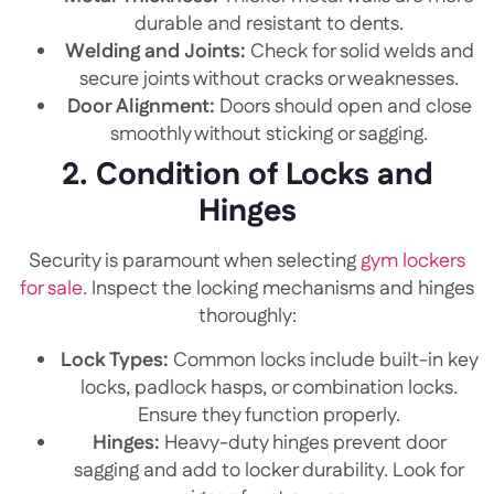
durable and resistant to dents.
Welding and Joints:
Check for solid welds and
secure joints without cracks or weaknesses.
Door Alignment:
Doors should open and close
smoothly without sticking or sagging.
2. Condition of Locks and
Hinges
Security is paramount when selecting
gym lockers
for sale.
Inspect the locking mechanisms and hinges
thoroughly:
Lock Types:
Common locks include built-in key
locks, padlock hasps, or combination locks.
Ensure they function properly.
Hinges:
Heavy-duty hinges prevent door
sagging and add to locker durability. Look for