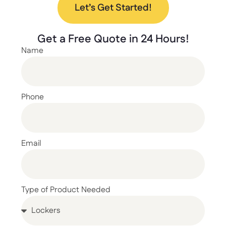
Let’s Get Started!
Get a
Free Quote
in 24 Hours!
Name
Phone
Email
Type of Product Needed