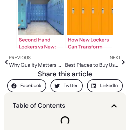
Workplace Safety
Students
Second Hand
How New Lockers
Lockers vs New:
Can Transform
Which Is Best?
Your Space Into a
PREVIOUS
NEXT
Smart Storage
Why Quality Matters When Buying Staff Lockers for Sale
Best Places to Buy Used Gym Lockers for Sale Locally
Solution
Share this article
Facebook
Twitter
LinkedIn
Table of Contents