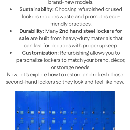
brand-new models.
Sustainability:
Choosing refurbished or used
lockers reduces waste and promotes eco-
friendly practices.
Durability:
Many
2nd hand steel lockers for
sale
are built from heavy-duty materials that
can last for decades with proper upkeep.
Customization:
Refurbishing allows you to
personalize lockers to match your brand, décor,
or storage needs.
Now, let’s explore how to restore and refresh those
second-hand lockers so they look and feel like new.