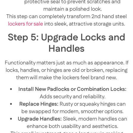
protective seal to prevent scratches and
maintain a polished look.
This step can completely transform 2nd hand steel
lockers for sale
into sleek, attractive storage units.
Step 5: Upgrade Locks and
Handles
Functionality matters just as much as appearance. If
locks, handles, or hinges are old or broken, replacing
them will make the lockers feel brand new.
Install New Padlocks or Combination Locks:
Adds security and reliability.
Replace Hinges:
Rusty or squeaky hinges can
be swapped for modern, smoother options.
Upgrade Handles:
Sleek, modern handles can
enhance both usability and aesthetics.