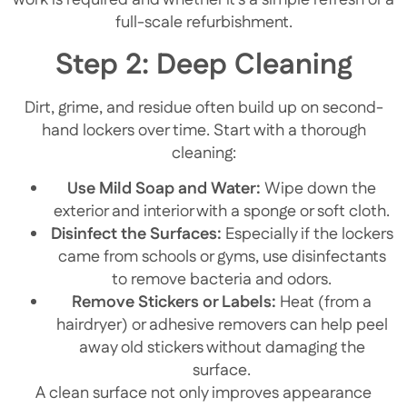
work is required and whether it’s a simple refresh or a
full-scale refurbishment.
Step 2: Deep Cleaning
Dirt, grime, and residue often build up on second-
hand lockers over time. Start with a thorough
cleaning:
Use Mild Soap and Water:
Wipe down the
exterior and interior with a sponge or soft cloth.
Disinfect the Surfaces:
Especially if the lockers
came from schools or gyms, use disinfectants
to remove bacteria and odors.
Remove Stickers or Labels:
Heat (from a
hairdryer) or adhesive removers can help peel
away old stickers without damaging the
surface.
A clean surface not only improves appearance