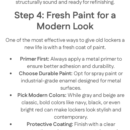
structurally sound and ready for refinishing.
Step 4: Fresh Paint for a
Modern Look
One of the most effective ways to give old lockers a
new life is with a fresh coat of paint.
Primer First:
Always apply a metal primer to
ensure better adhesion and durability.
Choose Durable Paint:
Opt for spray paint or
industrial-grade enamel designed for metal
surfaces.
Pick Modern Colors:
While gray and beige are
classic, bold colors like navy, black, or even
bright red can make lockers look stylish and
contemporary.
Protective Coating:
Finish with a clear