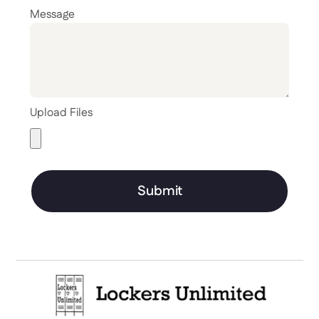
Message
Upload Files
Submit