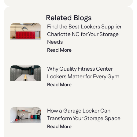
Related Blogs
Find the Best Lockers Supplier
Charlotte NC for Your Storage
Needs
Read More
Why Quality Fitness Center
Lockers Matter for Every Gym
Read More
How a Garage Locker Can
Transform Your Storage Space
Read More