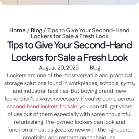
Home
/
Blog
/ Tips to Give Your Second-Hand
Lockers for Sale a Fresh Look
Tips to Give Your Second-Hand
Lockers for Sale a Fresh Look
August 20, 2025
Blog
Lockers are one of the most versatile and practical
storage solutions found in workplaces, schools, gyms,
and industrial facilities. But buying brand-new
lockers isn’t always necessary. If you’ve come across
second hand lockers for sale
, you can still get years
of use out of them especially with some thoughtful
refurbishing. Pre-owned lockers can look and
function almost as good as new with the right care,
creativity, and restoration techniques.