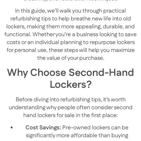
In this guide, we’ll walk you through practical
refurbishing tips to help breathe new life into old
lockers, making them more appealing, durable, and
functional. Whether you’re a business looking to save
costs or an individual planning to repurpose lockers
for personal use, these steps will help you maximize
the value of your purchase.
Why Choose Second-Hand
Lockers?
Before diving into refurbishing tips, it’s worth
understanding why people often consider second
hand lockers for sale in the first place:
Cost Savings:
Pre-owned lockers can be
significantly more affordable than buying