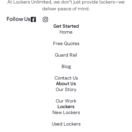
At Lockers Unlimited, we don’t just provide lockers—we
deliver peace of mind.
Follow Us
Get Started
Home
Free Quotes
Guard Rail
Blog
Contact Us
About Us
Our Story
Our Work
Lockers
New Lockers
Used Lockers