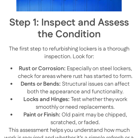
Step 1: Inspect and Assess
the Condition
The first step to refurbishing lockers is a thorough
inspection. Look for:
Rust or Corrosion:
Especially on steel lockers,
check for areas where rust has started to form.
Dents or Bends:
Structural issues can affect
both the appearance and functionality.
Locks and Hinges:
Test whether they work
smoothly or need replacements.
Paint or Finish:
Old paint may be chipped,
scratched, or faded.
This assessment helps you understand how much