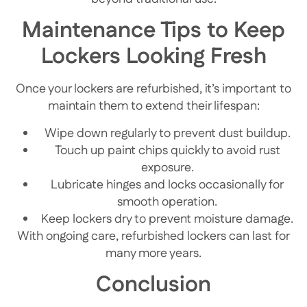
Maintenance Tips to Keep
Lockers Looking Fresh
Once your lockers are refurbished, it’s important to
maintain them to extend their lifespan:
Wipe down regularly to prevent dust buildup.
Touch up paint chips quickly to avoid rust
exposure.
Lubricate hinges and locks occasionally for
smooth operation.
Keep lockers dry to prevent moisture damage.
With ongoing care, refurbished lockers can last for
many more years.
Conclusion