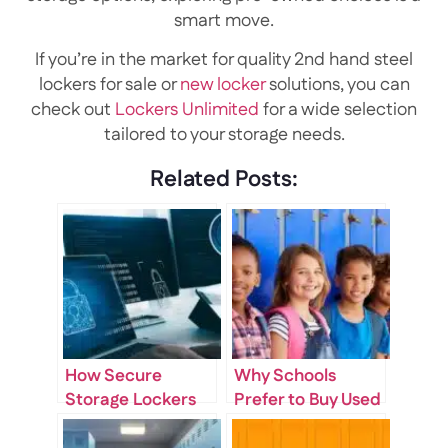
smart move.
If you’re in the market for quality 2nd hand steel
lockers for sale or
new locker
solutions, you can
check out
Lockers Unlimited
for a wide selection
tailored to your storage needs.
Related Posts:
How Secure
Why Schools
Storage Lockers
Prefer to Buy Used
for Sale Improve
Lockers for