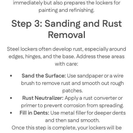
immediately but also prepares the lockers for
painting and refinishing.
Step 3: Sanding and Rust
Removal
Steel lockers often develop rust, especially around
edges, hinges, and the base. Address these areas
with care:
Sand the Surface:
Use sandpaper or a wire
brush to remove rust and smooth out rough
patches.
Rust Neutralizer:
Apply a rust converter or
primer to prevent corrosion from spreading.
Fill in Dents:
Use metal filler for deeper dents
and then sand smooth.
Once this step is complete, your lockers will be