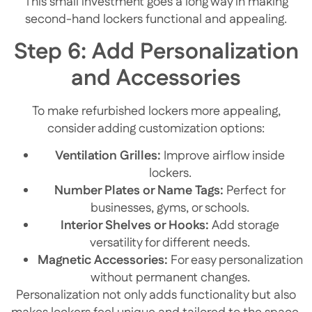
This small investment goes a long way in making
second-hand lockers functional and appealing.
Step 6: Add Personalization
and Accessories
To make refurbished lockers more appealing,
consider adding customization options:
Ventilation Grilles:
Improve airflow inside
lockers.
Number Plates or Name Tags:
Perfect for
businesses, gyms, or schools.
Interior Shelves or Hooks:
Add storage
versatility for different needs.
Magnetic Accessories:
For easy personalization
without permanent changes.
Personalization not only adds functionality but also