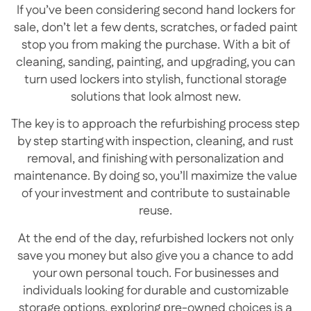
If you’ve been considering second hand lockers for
sale, don’t let a few dents, scratches, or faded paint
stop you from making the purchase. With a bit of
cleaning, sanding, painting, and upgrading, you can
turn used lockers into stylish, functional storage
solutions that look almost new.
The key is to approach the refurbishing process step
by step starting with inspection, cleaning, and rust
removal, and finishing with personalization and
maintenance. By doing so, you’ll maximize the value
of your investment and contribute to sustainable
reuse.
At the end of the day, refurbished lockers not only
save you money but also give you a chance to add
your own personal touch. For businesses and
individuals looking for durable and customizable
storage options, exploring pre-owned choices is a