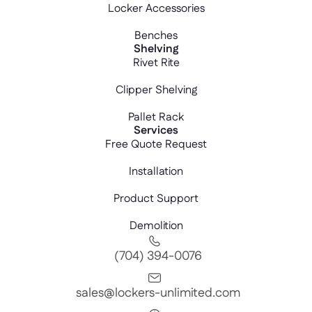
Locker Accessories
Benches
Shelving
Rivet Rite
Clipper Shelving
Pallet Rack
Services
Free Quote Request
Installation
Product Support
Demolition
(704) 394-0076
sales@lockers-unlimited.com