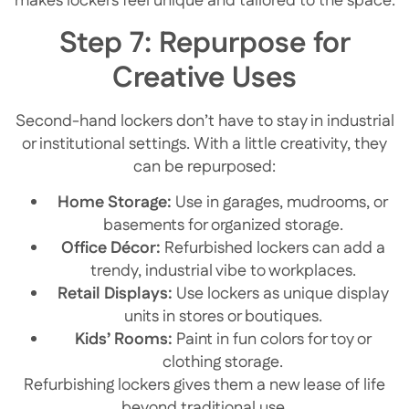
makes lockers feel unique and tailored to the space.
Step 7: Repurpose for
Creative Uses
Second-hand lockers don’t have to stay in industrial
or institutional settings. With a little creativity, they
can be repurposed:
Home Storage:
Use in garages, mudrooms, or
basements for organized storage.
Office Décor:
Refurbished lockers can add a
trendy, industrial vibe to workplaces.
Retail Displays:
Use lockers as unique display
units in stores or boutiques.
Kids’ Rooms:
Paint in fun colors for toy or
clothing storage.
Refurbishing lockers gives them a new lease of life
beyond traditional use.