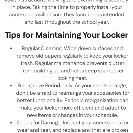
to its instructions, making sure everything is securely
in place. Taking the time to properly install your
accessories will ensure they function as intended
and last throughout the school year.
Tips for Maintaining Your Locker
Regular Cleaning: Wipe down surfaces and
remove old papers regularly to keep your locker
fresh. Regular maintenance prevents clutter
from building up and helps keep your locker
looking neat.
Reorganize Periodically: As your needs change,
don’t be afraid to rearrange your accessories for
better functionality. Periodic reorganization can
make your locker more efficient and adapt to
new items or changes in your schedule.
Check for Damage: Inspect your accessories for
wear and tear, and replace any that are broken