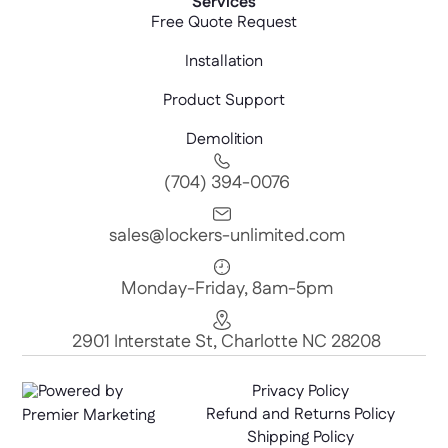
Services
Free Quote Request
Installation
Product Support
Demolition
(704) 394-0076
sales@lockers-unlimited.com
Monday-Friday, 8am-5pm
2901 Interstate St, Charlotte NC 28208
Powered by
Privacy Policy
Refund and Returns Policy
Premier Marketing
Shipping Policy