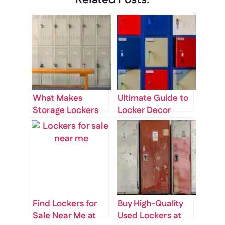
What Makes
Ultimate Guide to
Storage Lockers
Locker Decor
for Sale Near Me
Ideas for School
Worth the
Investment?
Find Lockers for
Buy High-Quality
Sale Near Me at
Used Lockers at