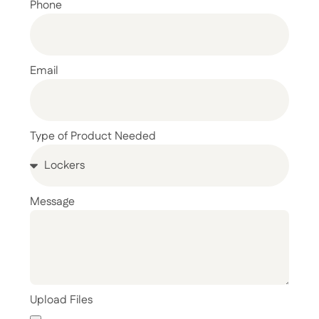
Phone
Email
Type of Product Needed
Message
Upload Files