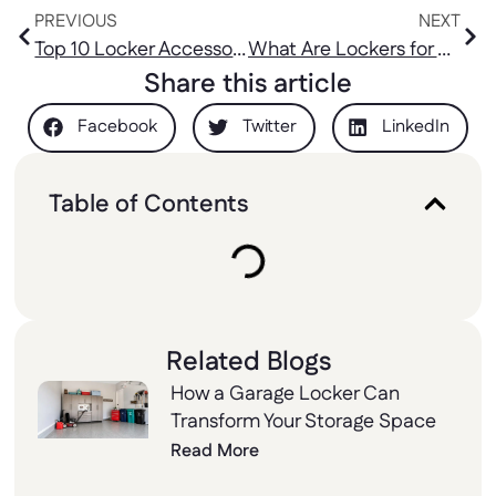
Best Prices
Affordable Prices
PREVIOUS
NEXT
Top 10 Locker Accessories Kit to Maximize Storage
What Are Lockers for Home, and How Can They Help Organize
Share this article
Facebook
Twitter
LinkedIn
Table of Contents
Related Blogs
How a Garage Locker Can
Transform Your Storage Space
Read More