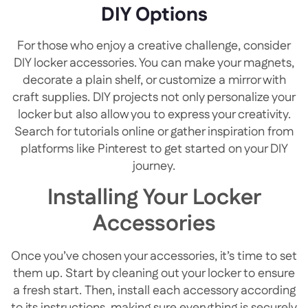
DIY Options
For those who enjoy a creative challenge, consider
DIY locker accessories. You can make your magnets,
decorate a plain shelf, or customize a mirror with
craft supplies. DIY projects not only personalize your
locker but also allow you to express your creativity.
Search for tutorials online or gather inspiration from
platforms like Pinterest to get started on your DIY
journey.
Installing Your Locker
Accessories
Once you’ve chosen your accessories, it’s time to set
them up. Start by cleaning out your locker to ensure
a fresh start. Then, install each accessory according