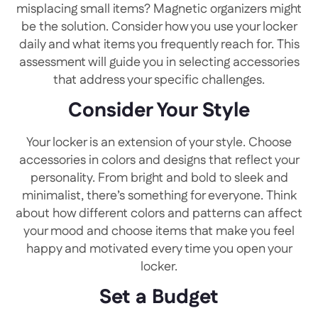
misplacing small items? Magnetic organizers might
be the solution. Consider how you use your locker
daily and what items you frequently reach for. This
assessment will guide you in selecting accessories
that address your specific challenges.
Consider Your Style
Your locker is an extension of your style. Choose
accessories in colors and designs that reflect your
personality. From bright and bold to sleek and
minimalist, there’s something for everyone. Think
about how different colors and patterns can affect
your mood and choose items that make you feel
happy and motivated every time you open your
locker.
Set a Budget