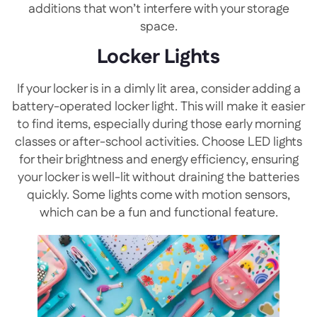
additions that won’t interfere with your storage
space.
Locker Lights
If your locker is in a dimly lit area, consider adding a
battery-operated locker light. This will make it easier
to find items, especially during those early morning
classes or after-school activities. Choose LED lights
for their brightness and energy efficiency, ensuring
your locker is well-lit without draining the batteries
quickly. Some lights come with motion sensors,
which can be a fun and functional feature.