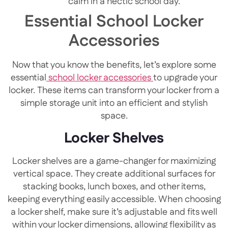
calm in a hectic school day.
Essential School Locker
Accessories
Now that you know the benefits, let’s explore some
essential
school locker accessories
to upgrade your
locker. These items can transform your locker from a
simple storage unit into an efficient and stylish
space.
Locker Shelves
Locker shelves are a game-changer for maximizing
vertical space. They create additional surfaces for
stacking books, lunch boxes, and other items,
keeping everything easily accessible. When choosing
a locker shelf, make sure it’s adjustable and fits well
within your locker dimensions, allowing flexibility as