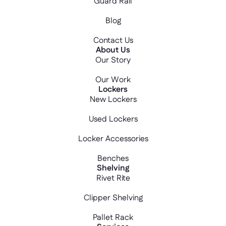
Guard Rail
Blog
Contact Us
About Us
Our Story
Our Work
Lockers
New Lockers
Used Lockers
Locker Accessories
Benches
Shelving
Rivet Rite
Clipper Shelving
Pallet Rack