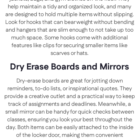
help maintain a tidy and organized look, and many
are designed to hold multiple items without slipping.
Look for hooks that can bear weight without bending
and hangers that are slim enough to not take up too
much space. Some hooks come with additional
features like clips for securing smaller items like
scarves or hats.
Dry Erase Boards and Mirrors
Dry-erase boards are great for jotting down
reminders, to-do lists, or inspirational quotes. They
provide a creative outlet and a practical way to keep
track of assignments and deadlines. Meanwhile, a
small mirror can be handy for quick checks between
classes, ensuring you look your best throughout the
day. Both items can be easily attached to the inside
of the locker door, making them convenient