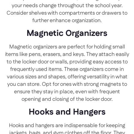
your needs change throughout the school year.
Consider shelves with compartments or drawers to
further enhance organization.
Magnetic Organizers
Magnetic organizers are perfect for holding small
items like pens, erasers, and keys. They attach easily
to the locker door or walls, providing easy access to
frequently used items. These organizers come in
various sizes and shapes, offering versatility in what
you can store. Opt for ones with strong magnets to
ensure they stay in place, even with frequent
opening and closing of the locker door.
Hooks and Hangers
Hooks and hangers are indispensable for keeping
jackets, bags, and gym clothes off the floor. They