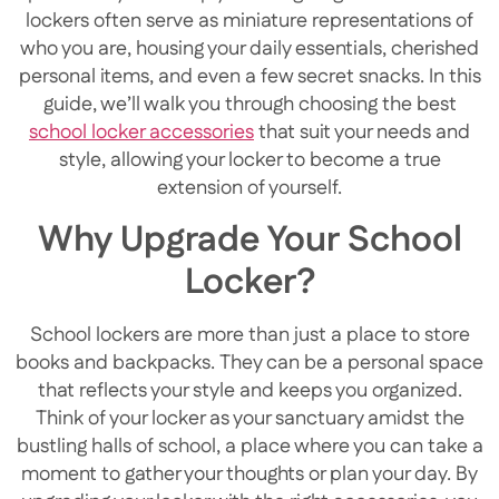
lockers often serve as miniature representations of
who you are, housing your daily essentials, cherished
personal items, and even a few secret snacks. In this
guide, we’ll walk you through choosing the best
school locker accessories
that suit your needs and
style, allowing your locker to become a true
extension of yourself.
Why Upgrade Your School
Locker?
School lockers are more than just a place to store
books and backpacks. They can be a personal space
that reflects your style and keeps you organized.
Think of your locker as your sanctuary amidst the
bustling halls of school, a place where you can take a
moment to gather your thoughts or plan your day. By