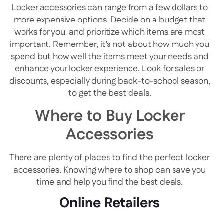
Locker accessories can range from a few dollars to
more expensive options. Decide on a budget that
works for you, and prioritize which items are most
important. Remember, it’s not about how much you
spend but how well the items meet your needs and
enhance your locker experience. Look for sales or
discounts, especially during back-to-school season,
to get the best deals.
Where to Buy Locker
Accessories
There are plenty of places to find the perfect locker
accessories. Knowing where to shop can save you
time and help you find the best deals.
Online Retailers