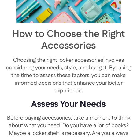
How to Choose the Right
Accessories
Choosing the right locker accessories involves
considering your needs, style, and budget. By taking
the time to assess these factors, you can make
informed decisions that enhance your locker
experience.
Assess Your Needs
Before buying accessories, take a moment to think
about what you need. Do you have a lot of books?
Maybe a locker shelf is necessary. Are you always