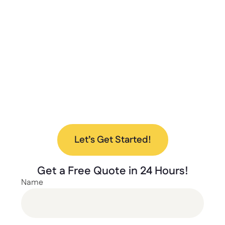
quality, and excellent customer service to
deliver the best storage solutions for your
needs. From design to installation, we’re here
to help every step of the way.
Ready to upgrade your space with our new
lockers? Contact us today to discuss your
project and find the perfect solution for your
needs.
Let’s Get Started!
Get a
Free Quote
in 24 Hours!
Name