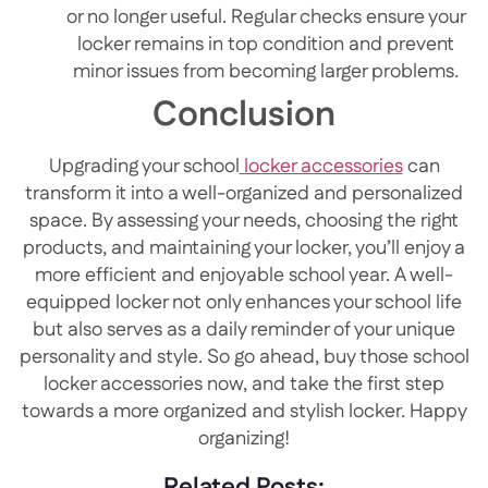
or no longer useful. Regular checks ensure your
locker remains in top condition and prevent
minor issues from becoming larger problems.
Conclusion
Upgrading your school
locker accessories
can
transform it into a well-organized and personalized
space. By assessing your needs, choosing the right
products, and maintaining your locker, you’ll enjoy a
more efficient and enjoyable school year. A well-
equipped locker not only enhances your school life
but also serves as a daily reminder of your unique
personality and style. So go ahead, buy those school
locker accessories now, and take the first step
towards a more organized and stylish locker. Happy
organizing!
Related Posts: