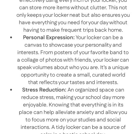
effectively using every inch of your locker, you
can store more items without clutter. This not
only keeps your locker neat but also ensures you
have everything you need for your day without
having to make frequent trips back home.
Personal Expression:
Your locker can be a
canvas to showcase your personality and
interests. From posters of your favorite band to
a collage of photos with friends, your locker can
speak volumes about who you are. It’s a unique
opportunity to create a small, curated world
that reflects your tastes and interests.
Stress Reduction:
An organized space can
reduce stress, making your school day more
enjoyable. Knowing that everything is in its
place can help alleviate anxiety and allow you
to focus more on your studies and social
interactions. A tidy locker can be a source of