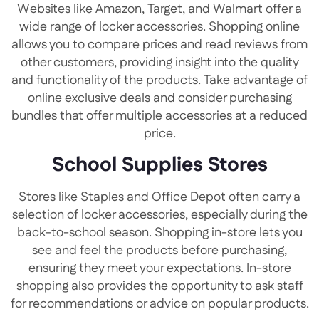
Websites like Amazon, Target, and Walmart offer a
wide range of locker accessories. Shopping online
allows you to compare prices and read reviews from
other customers, providing insight into the quality
and functionality of the products. Take advantage of
online exclusive deals and consider purchasing
bundles that offer multiple accessories at a reduced
price.
School Supplies Stores
Stores like Staples and Office Depot often carry a
selection of locker accessories, especially during the
back-to-school season. Shopping in-store lets you
see and feel the products before purchasing,
ensuring they meet your expectations. In-store
shopping also provides the opportunity to ask staff
for recommendations or advice on popular products.