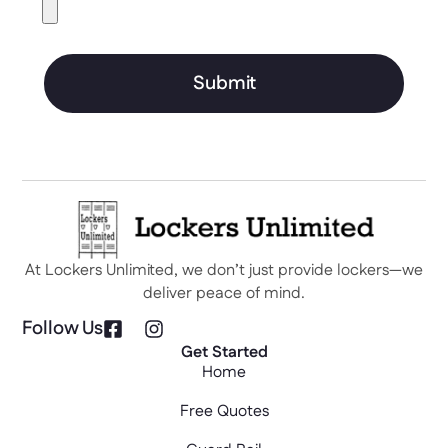
Submit
At Lockers Unlimited, we don’t just provide lockers—we
deliver peace of mind.
Follow Us
Get Started
Home
Free Quotes