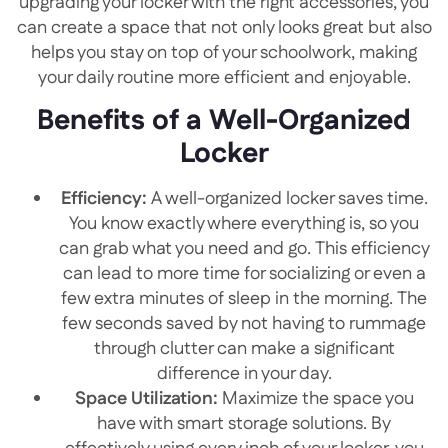
upgrading your locker with the right accessories, you
can create a space that not only looks great but also
helps you stay on top of your schoolwork, making
your daily routine more efficient and enjoyable.
Benefits of a Well-Organized
Locker
Efficiency:
A well-organized locker saves time.
You know exactly where everything is, so you
can grab what you need and go. This efficiency
can lead to more time for socializing or even a
few extra minutes of sleep in the morning. The
few seconds saved by not having to rummage
through clutter can make a significant
difference in your day.
Space Utilization:
Maximize the space you
have with smart storage solutions. By