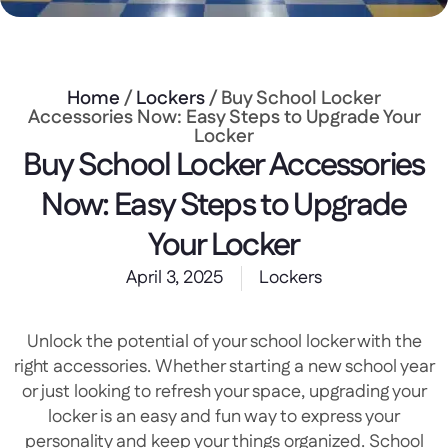
Home
/
Lockers
/ Buy School Locker
Accessories Now: Easy Steps to Upgrade Your
Locker
Buy School Locker Accessories
Now: Easy Steps to Upgrade
Your Locker
April 3, 2025
Lockers
Unlock the potential of your school locker with the
right accessories. Whether starting a new school year
or just looking to refresh your space, upgrading your
locker is an easy and fun way to express your
personality and keep your things organized. School