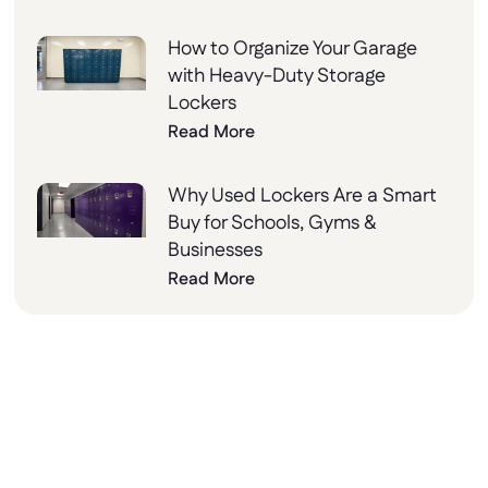
How to Organize Your Garage
with Heavy-Duty Storage
Lockers
Read More
Why Used Lockers Are a Smart
Buy for Schools, Gyms &
Businesses
Read More
Why Choose Lockers
Unlimited?
At Lockers Unlimited, we combine innovation,