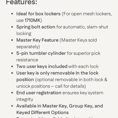
Features:
Ideal for box lockers
(For open mesh lockers,
use
1710MK
)
Spring bolt action
for automatic, slam-shut
locking
Master Key Feature
(Master Keys sold
separately)
5-pin tumbler cylinder
for superior pick
resistance
Two user keys included
with each lock
User key is only removable in the lock
position
(optional removable in both lock &
unlock positions – call for details)
End user registration
ensures key system
integrity
Available in Master Key, Group Key, and
Keyed Different Options