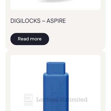
DIGILOCKS – ASPIRE
Read more