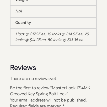
N/A
Quantity
1 lock @ $17.25 ea, 10 locks @ $14.95 ea, 25
locks @ $14.25 ea, 50 locks @ $13.35 ea
Reviews
There are no reviews yet.
Be the first to review “Master Lock 1714MK
Grooved Key Spring Bolt Lock”
Your email address will not be published.
Required fields are marked
*