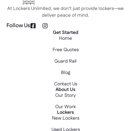
At Lockers Unlimited, we don’t just provide lockers—we
deliver peace of mind.
Follow Us
Get Started
Home
Free Quotes
Guard Rail
Blog
Contact Us
About Us
Our Story
Our Work
Lockers
New Lockers
Used Lockers