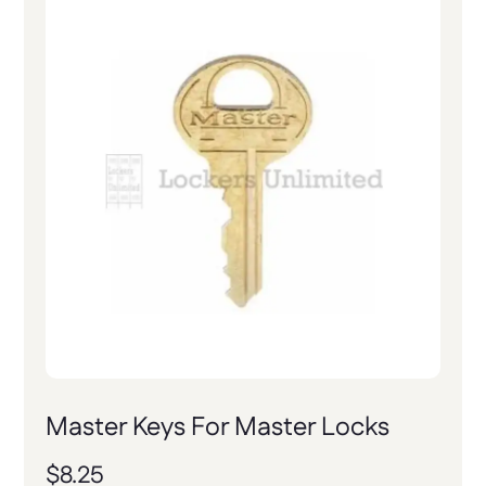
Master Keys For Master Locks
$
8.25