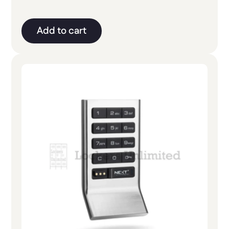
Add to cart