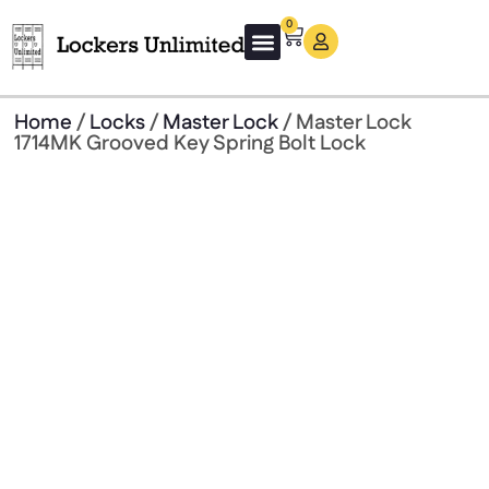
0
About Us
Guard Rails
Get a Free Quote
Home
/
Locks
/
Master Lock
/ Master Lock
1714MK Grooved Key Spring Bolt Lock