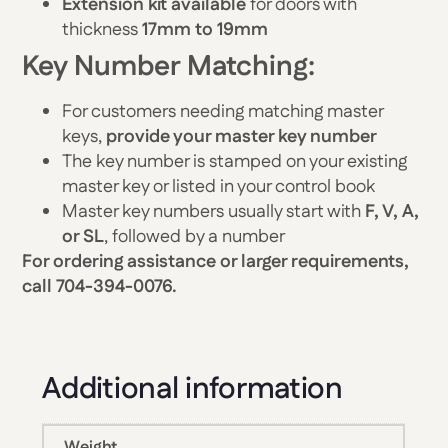
Extension kit available
for doors with
thickness
17mm to 19mm
Key Number Matching:
For customers needing matching master
keys,
provide your master key number
The key number is stamped on your existing
master key or listed in your control book
Master key numbers usually start with
F, V, A,
or SL
, followed by a number
For ordering assistance or larger requirements,
call 704-394-0076.
Additional information
Weight