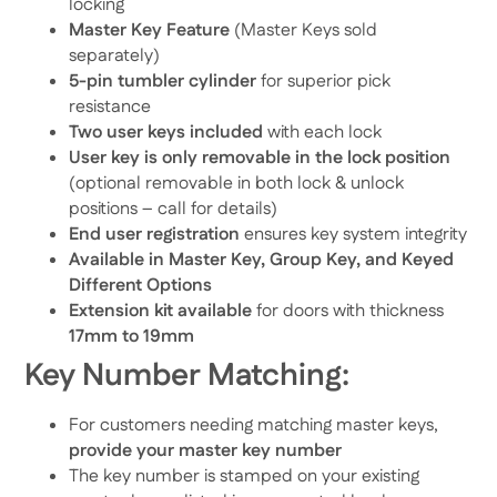
locking
Master Key Feature
(Master Keys sold
separately)
5-pin tumbler cylinder
for superior pick
resistance
Two user keys included
with each lock
User key is only removable in the lock position
(optional removable in both lock & unlock
positions – call for details)
End user registration
ensures key system integrity
Available in Master Key, Group Key, and Keyed
Different Options
Extension kit available
for doors with thickness
17mm to 19mm
Key Number Matching:
For customers needing matching master keys,
provide your master key number
The key number is stamped on your existing