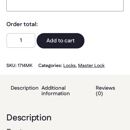
Order total:
Add to cart
SKU:
1714MK
Categories:
Locks
,
Master Lock
Description
Additional
Reviews
information
(0)
Description