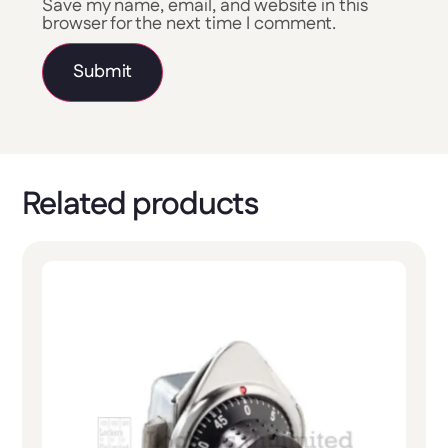
Save my name, email, and website in this
browser for the next time I comment.
Related products