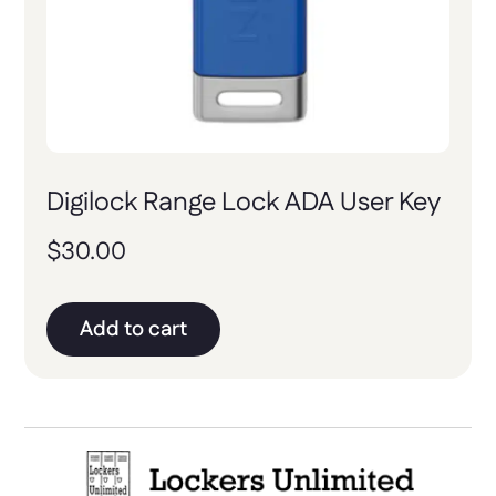
Digilock Range Lock ADA User Key
$
30.00
Add to cart