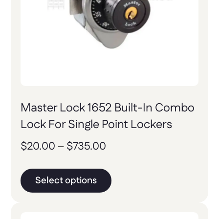
Master Lock 1652 Built-In Combo
Lock For Single Point Lockers
$
20.00
–
$
735.00
Select options