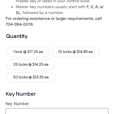
master key or listed in your control book
Master key numbers usually start with
F, V, A, or
SL
, followed by a number
For ordering assistance or larger requirements, call
704-394-0076.
Quantity
1 lock @ $17.25 ea
10 locks @ $14.95 ea
25 locks @ $14.25 ea
50 locks @ $13.35 ea
Key Number
Key Number