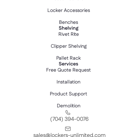
Locker Accessories
Benches
Shelving
Rivet Rite
Clipper Shelving
Pallet Rack
Services
Free Quote Request
Installation
Product Support
Demolition
(704) 394-0076
sales@lockers-unlimited.com