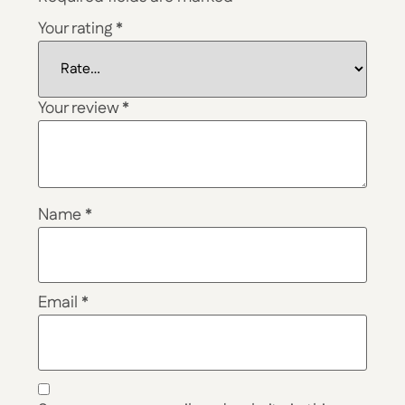
Your rating
*
Your review
*
Name
*
Email
*