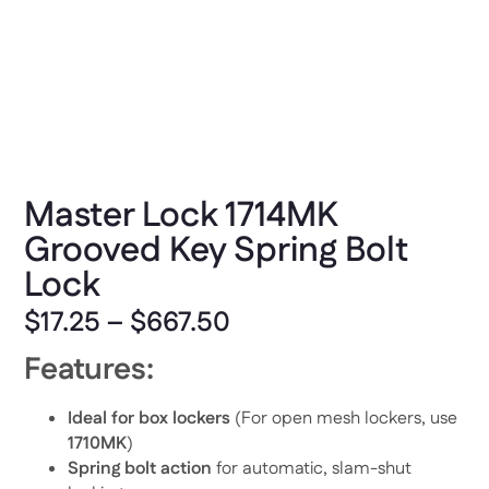
Master Lock 1714MK
Grooved Key Spring Bolt
Lock
$
17.25
–
$
667.50
Features:
Ideal for box lockers
(For open mesh lockers, use
1710MK
)
Spring bolt action
for automatic, slam-shut