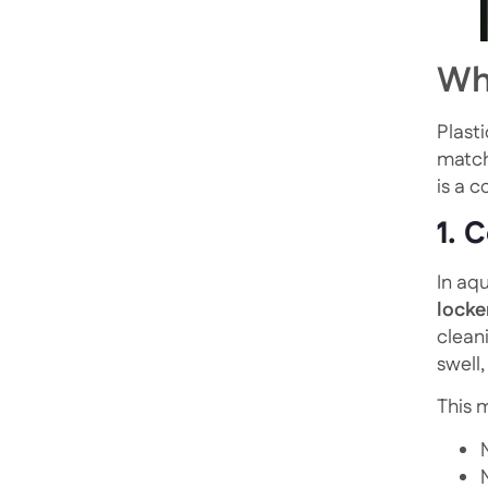
Why
Plasti
match
is a c
1. 
In aq
locke
clean
swell
This 