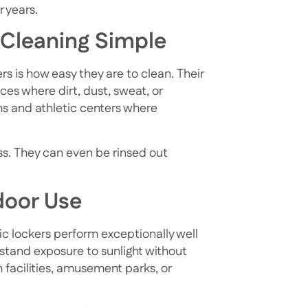
 years.
 Cleaning Simple
rs is how easy they are to clean. Their
es where dirt, dust, sweat, or
ms and athletic centers where
ss. They can even be rinsed out
door Use
tic lockers perform exceptionally well
stand exposure to sunlight without
 facilities, amusement parks, or