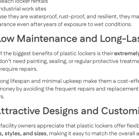
Beach locker rentals
Industrial work sites
e they are waterproof, rust-proof, and resilient, they mai
rance even after years of exposure to wet conditions.
 Low Maintenance and Long-La
 the biggest benefits of plastic lockers is their
extremel
don’t need painting, sealing, or regular protective treatm
 require repairs.
 long lifespan and minimal upkeep make them a cost-effec
money by avoiding the frequent repairs and replacement
s.
Attractive Designs and Custom
acility owners appreciate that plastic lockers offer flexi
s, styles, and sizes
, making it easy to match the overall 