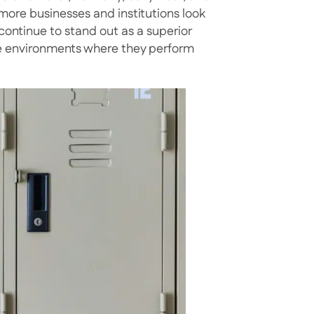
 more businesses and institutions look
continue to stand out as a superior
the environments where they perform