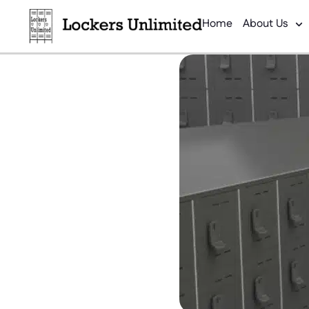
Home
About Us