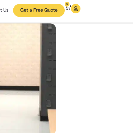
0
t Us
Get a Free Quote