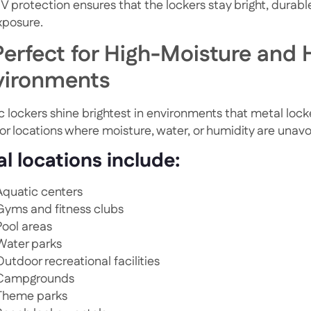
UV protection ensures that the lockers stay bright, durab
xposure.
Perfect for High-Moisture and H
vironments
c lockers shine brightest in environments that metal locke
for locations where moisture, water, or humidity are unav
al locations include:
Aquatic centers
Gyms and fitness clubs
Pool areas
Water parks
Outdoor recreational facilities
Campgrounds
Theme parks