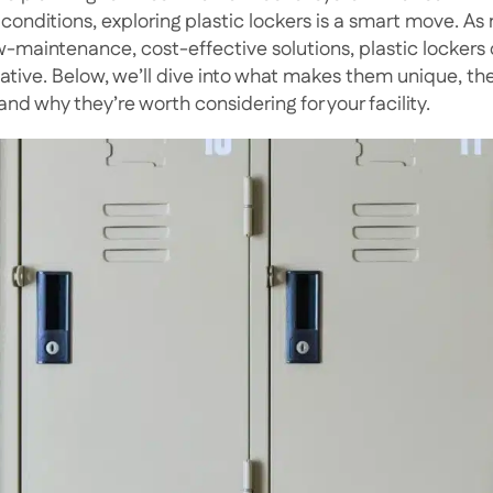
 conditions, exploring plastic lockers is a smart move. As
ow-maintenance, cost-effective solutions, plastic lockers 
native. Below, we’ll dive into what makes them unique, 
and why they’re worth considering for your facility.