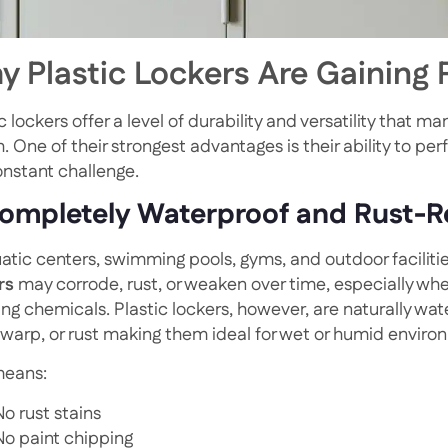
 Plastic Lockers Are Gaining 
c lockers offer a level of durability and versatility that m
. One of their strongest advantages is their ability to p
onstant challenge.
Completely Waterproof and Rust-R
uatic centers, swimming pools, gyms, and outdoor faciliti
rs
may corrode, rust, or weaken over time, especially whe
ing chemicals. Plastic lockers, however, are naturally wa
, warp, or rust making them ideal for wet or humid enviro
means:
No rust stains
No paint chipping