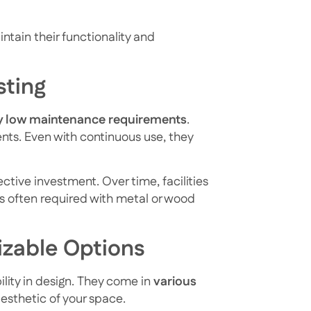
ntain their functionality and
sting
y low maintenance requirements
.
ents. Even with continuous use, they
tive investment. Over time, facilities
s often required with metal or wood
izable Options
bility in design. They come in
various
aesthetic of your space.