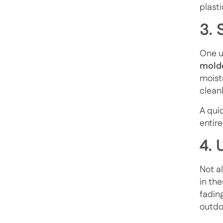
plast
3.
One un
molde
moist
cleanl
A qui
entir
4. 
Not al
in the
fadin
outdoo