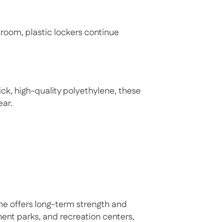
 room, plastic lockers continue
ck, high-quality polyethylene, these
ear.
ne offers long-term strength and
ement parks, and recreation centers,