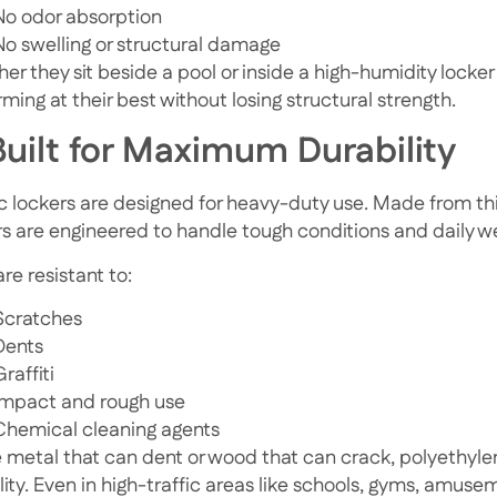
No odor absorption
No swelling or structural damage
er they sit beside a pool or inside a high-humidity locker
ming at their best without losing structural strength.
Built for Maximum Durability
ic lockers are designed for heavy-duty use. Made from thi
rs are engineered to handle tough conditions and daily w
re resistant to:
Scratches
Dents
Graffiti
Impact and rough use
Chemical cleaning agents
e metal that can dent or wood that can crack, polyethyle
ility. Even in high-traffic areas like schools, gyms, amus