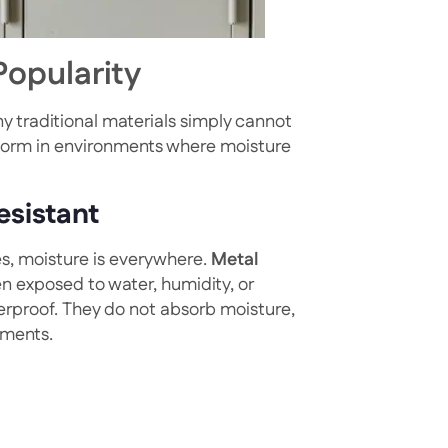
Popularity
any traditional materials simply cannot
erform in environments where moisture
esistant
es, moisture is everywhere.
Metal
n exposed to water, humidity, or
terproof. They do not absorb moisture,
nments.