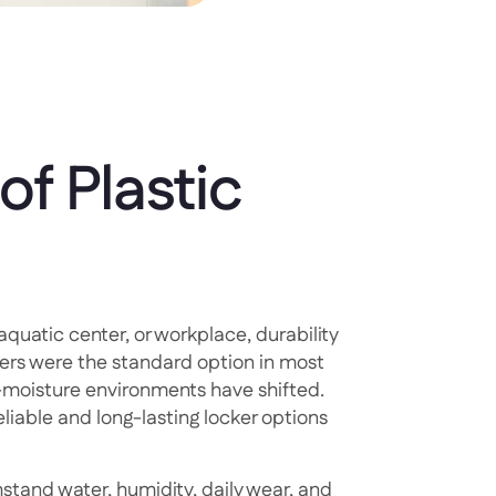
of Plastic
aquatic center, or workplace, durability
ers were the standard option in most
h-moisture environments have shifted.
iable and long-lasting locker options
hstand water, humidity, daily wear, and