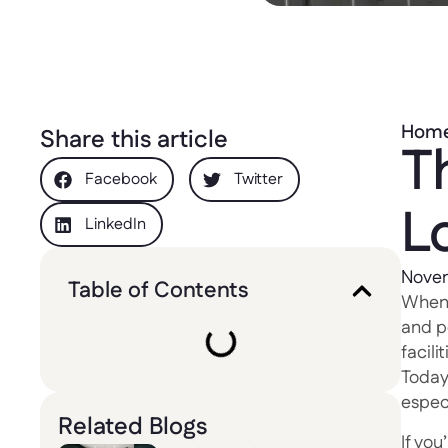
Hom
Share this article
T
Facebook
Twitter
L
LinkedIn
Novem
Table of Contents
When c
and p
facil
Today
especi
Related Blogs
If you