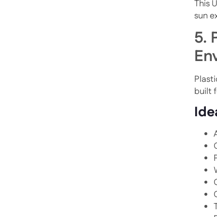
This 
sun e
5. 
En
Plasti
built 
Ide