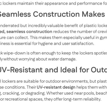
ic lockers maintain their appearance and performance for
 Seamless Construction Makes
derrated but incredibly valuable benefit of plastic locke
d, seamless construction
reduces the number of crevic
ure can collect. This makes them especially useful in gy
iness is essential for hygiene and user satisfaction.
ck wipe-down is often enough to keep the lockers spotle
ely without worrying about water damage.
UV-Resistant and Ideal for Out
l lockers are suitable for outdoor environments, but plas
se conditions. Their
UV-resistant design
helps them with
g, cracking, or degrading. Whether used near pools, beach
r recreational spaces, they offer long-term reliability.