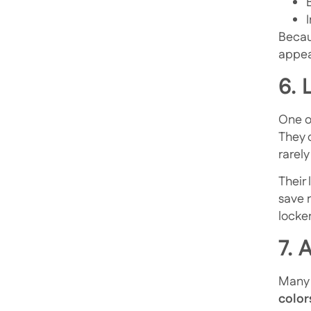
Becaus
appea
6.
One of
They 
rarely
Their
save 
locker
7. 
Many f
color