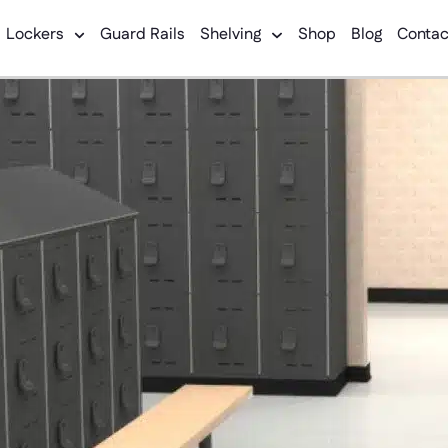
Lockers
Guard Rails
Shelving
Shop
Blog
Contac