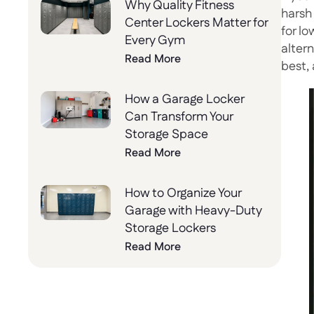
Why Quality Fitness
harsh
Center Lockers Matter for
for l
Every Gym
alter
Read More
best, 
How a Garage Locker
Can Transform Your
Storage Space
Read More
How to Organize Your
Garage with Heavy-Duty
Storage Lockers
Read More