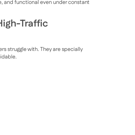
le, and functional even under constant
igh-Traffic
rs struggle with. They are specially
oidable.