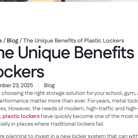
e
/
Blog
/ The Unique Benefits of Plastic Lockers
he Unique Benefits 
ockers
ber 23, 2025
Blog
hoosing the right storage solution for your school, gym, 
erformance matter more than ever. For years, metal lock
ities. However, the needs of modern, high-traffic and hig
,
plastic lockers
have quickly become one of the most rel
ally in places where traditional lockers fail.
’re planning to invest in a new locker system that can wit