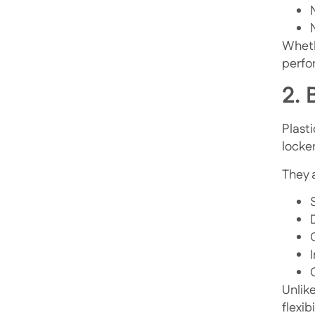
Wheth
perfor
2. 
Plast
locke
They a
Unlik
flexib