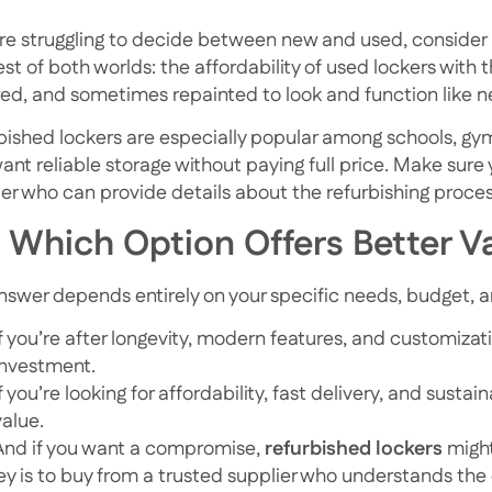
u’re struggling to decide between new and used, consider 
est of both worlds: the affordability of used lockers with
red, and sometimes repainted to look and function like n
bished lockers are especially popular among schools, gyms
want reliable storage without paying full price. Make sure
ier who can provide details about the refurbishing proce
 Which Option Offers Better V
nswer depends entirely on your specific needs, budget, a
If you’re after longevity, modern features, and customizat
investment.
If you’re looking for affordability, fast delivery, and sustain
value.
And if you want a compromise,
refurbished lockers
might
ey is to buy from a trusted supplier who understands the