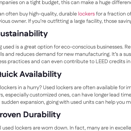
mpanies on a tight budget, this can make a huge differen
an often buy high-quality, durable
lockers
for a fraction 
ious owner. If you’re outfitting a large facility, those sav
Sustainability
g used is a great option for eco-conscious businesses. R
ills and reduces demand for new manufacturing. It’s a sus
ess practices and can even contribute to LEED credits in 
Quick Availability
lockers in a hurry? Used lockers are often available for 
s, especially customized ones, can have longer lead times
a sudden expansion, going with used units can help you m
Proven Durability
ll used lockers are worn down. In fact, many are in excel