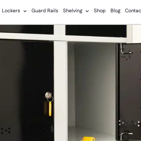
Lockers
Guard Rails
Shelving
Shop
Blog
Contac