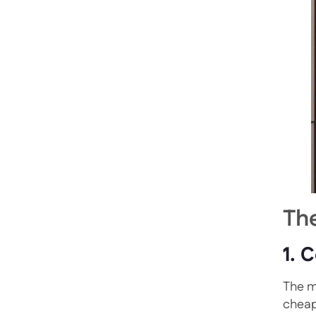
Th
1. 
The m
cheap