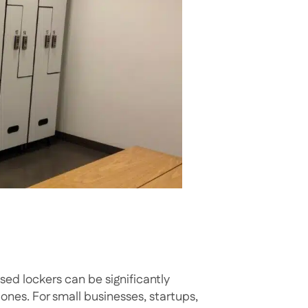
sed lockers can be significantly
s. For small businesses, startups,