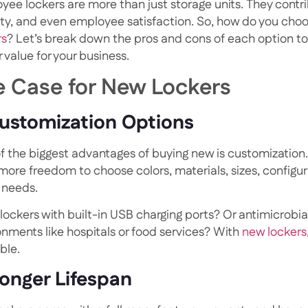
yee lockers are more than just storage units. They contr
ity, and even employee satisfaction. So, how do you ch
rs
? Let’s break down the pros and cons of each option to
 value for your business.
e Case for New Lockers
Customization Options
f the biggest advantages of buying new is customizatio
more freedom to choose colors, materials, sizes, configur
 needs.
ockers with built-in USB charging ports? Or antimicrobial
onments like hospitals or food services? With
new lockers
ble.
Longer Lifespan