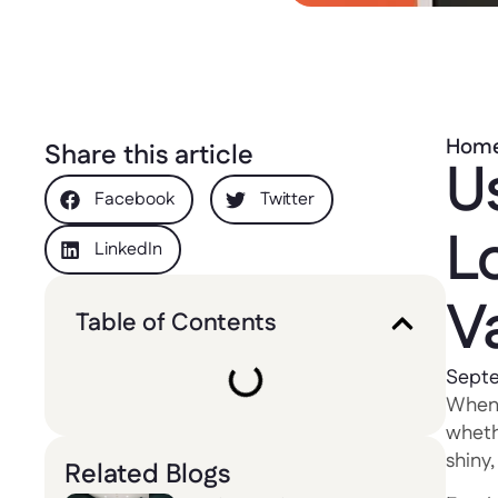
Hom
Share this article
U
Facebook
Twitter
L
LinkedIn
V
Table of Contents
Septe
When 
wheth
shiny
Related Blogs