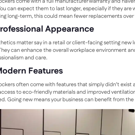
ockers come with a full manufacturer warranty and haven
 You can expect them to last longer, especially if they ar
ing long-term, this could mean fewer replacements over
Professional Appearance
thetics matter say in a retail or client-facing setting new 
 They can enhance the overall workplace environment and
ssionalism and care.
Modern Features
ockers often come with features that simply didn’t exist
access to eco-friendly materials and improved ventilation
ed. Going new means your business can benefit from the l