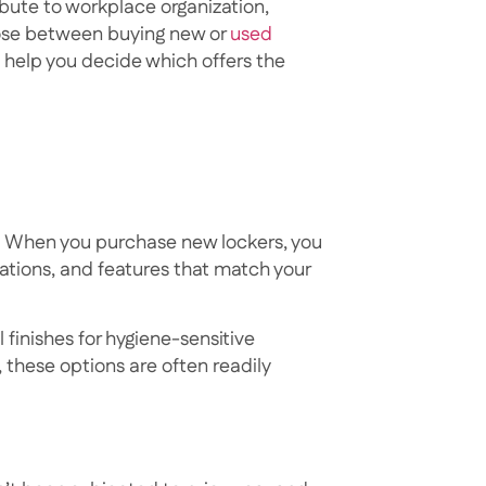
ibute to workplace organization,
oose between buying new or
used
 help you decide which offers the
n. When you purchase new lockers, you
ations, and features that match your
 finishes for hygiene-sensitive
, these options are often readily