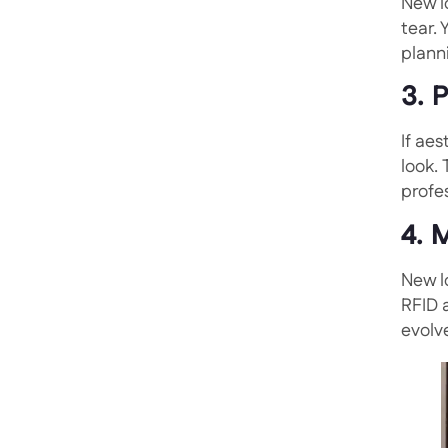
New l
tear.
plann
3. 
If aes
look.
profe
4. 
New l
RFID 
evolv