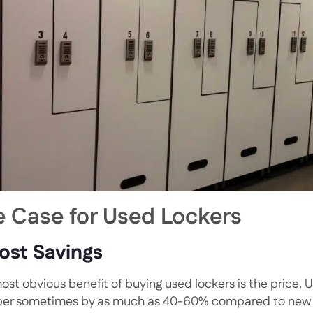
e Case for Used Lockers
Cost Savings
ost obvious benefit of buying used lockers is the price. U
er sometimes by as much as 40-60% compared to new one