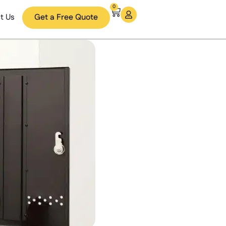
0
t Us
Get a Free Quote