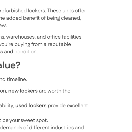
refurbished lockers. These units offer
 the added benefit of being cleaned,
ew.
, warehouses, and office facilities
 you’re buying from a reputable
ss and condition.
alue?
nd timeline.
ion,
new lockers
are worth the
ability,
used lockers
provide excellent
 be your sweet spot.
 demands of different industries and