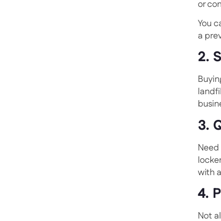
or co
You c
a prev
2. 
Buyin
landf
busin
3. 
Need 
locker
with 
4. 
Not a