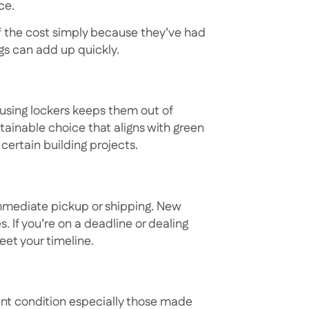
ce.
of the cost simply because they’ve had
ings can add up quickly.
eusing lockers keeps them out of
tainable choice that aligns with green
certain building projects.
immediate pickup or shipping. New
. If you’re on a deadline or dealing
eet your timeline.
lent condition especially those made