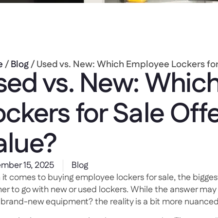
e
/
Blog
/ Used vs. New: Which Employee Lockers for 
sed vs. New: Whic
ockers for Sale Offe
alue?
mber 15, 2025
Blog
it comes to buying employee lockers for sale, the bigges
er to go with new or used lockers. While the answer may 
, brand-new equipment? the reality is a bit more nuanced