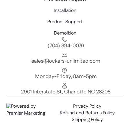
Installation
Product Support
Demolition
(704) 394-0076
sales@lockers-unlimited.com
Monday-Friday, 8am-5pm
2901 Interstate St, Charlotte NC 28208
Powered by
Privacy Policy
Refund and Returns Policy
Premier Marketing
Shipping Policy