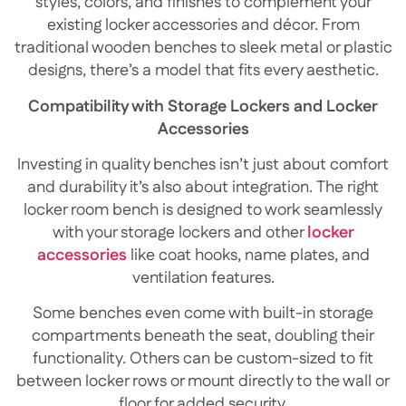
styles, colors, and finishes to complement your
existing locker accessories and décor. From
traditional wooden benches to sleek metal or plastic
designs, there’s a model that fits every aesthetic.
Compatibility with Storage Lockers and Locker
Accessories
Investing in quality benches isn’t just about comfort
and durability it’s also about integration. The right
locker room bench is designed to work seamlessly
with your storage lockers and other
locker
accessories
like coat hooks, name plates, and
ventilation features.
Some benches even come with built-in storage
compartments beneath the seat, doubling their
functionality. Others can be custom-sized to fit
between locker rows or mount directly to the wall or
floor for added security.