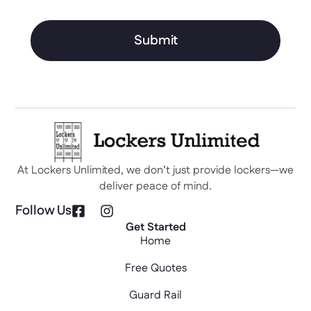
Submit
At Lockers Unlimited, we don’t just provide lockers—we
deliver peace of mind.
Follow Us
Get Started
Home
Free Quotes
Guard Rail