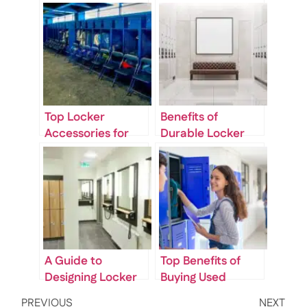
Top Locker
Benefits of
Accessories for
Durable Locker
Offices: From
Room Storage in
Hooks to Shelving
Commercial
Inserts
Spaces
A Guide to
Top Benefits of
Designing Locker
Buying Used
Room Benches for
Lockers: Quality,
PREVIOUS
NEXT