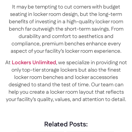
It may be tempting to cut corners with budget
seating in locker room design, but the long-term
benefits of investing in a high-quality locker room
bench far outweigh the short-term savings. From
durability and comfort to aesthetics and
compliance, premium benches enhance every
aspect of your facility’s locker room experience.
At
Lockers Unlimited
, we specialize in providing not
only top-tier storage lockers but also the finest
locker room benches and locker accessories
designed to stand the test of time. Our team can
help you create a locker room layout that reflects
your facility’s quality, values, and attention to detail.
Related Posts: