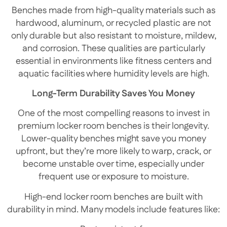
Benches made from high-quality materials such as
hardwood, aluminum, or recycled plastic are not
only durable but also resistant to moisture, mildew,
and corrosion. These qualities are particularly
essential in environments like fitness centers and
aquatic facilities where humidity levels are high.
Long-Term Durability Saves You Money
One of the most compelling reasons to invest in
premium locker room benches is their longevity.
Lower-quality benches might save you money
upfront, but they’re more likely to warp, crack, or
become unstable over time, especially under
frequent use or exposure to moisture.
High-end locker room benches are built with
durability in mind. Many models include features like: