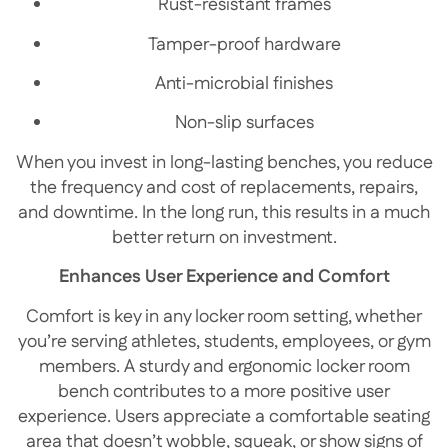
Rust-resistant frames
Tamper-proof hardware
Anti-microbial finishes
Non-slip surfaces
When you invest in long-lasting benches, you reduce
the frequency and cost of replacements, repairs,
and downtime. In the long run, this results in a much
better return on investment.
Enhances User Experience and Comfort
Comfort is key in any locker room setting, whether
you’re serving athletes, students, employees, or gym
members. A sturdy and ergonomic locker room
bench contributes to a more positive user
experience. Users appreciate a comfortable seating
area that doesn’t wobble, squeak, or show signs of