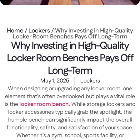
Home
/
Lockers
/ Why Investing in High-Quality
Locker Room Benches Pays Off Long-Term
Why Investing in High-Quality
Locker Room Benches Pays Off
Long-Term
May 1, 2025
Lockers
When designing or upgrading any locker room, one
element that’s often overlooked but plays a vital role
is the
locker room bench
. While storage lockers and
locker accessories typically grab the spotlight, the
humble bench can significantly impact the overall
functionality, safety, and satisfaction of your space.
Whether it’s a gym, school, sports facility, or