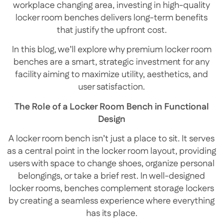
workplace changing area, investing in high-quality
locker room benches delivers long-term benefits
that justify the upfront cost.
In this blog, we’ll explore why premium locker room
benches are a smart, strategic investment for any
facility aiming to maximize utility, aesthetics, and
user satisfaction.
The Role of a Locker Room Bench in Functional
Design
A locker room bench isn’t just a place to sit. It serves
as a central point in the locker room layout, providing
users with space to change shoes, organize personal
belongings, or take a brief rest. In well-designed
locker rooms, benches complement storage lockers
by creating a seamless experience where everything
has its place.