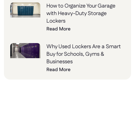
How to Organize Your Garage
with Heavy-Duty Storage
Lockers
Read More
Why Used Lockers Are a Smart
Buy for Schools, Gyms &
Businesses
Read More
Why Choose Lockers
Unlimited?
At Lockers Unlimited, we combine innovation,
quality, and excellent customer service to