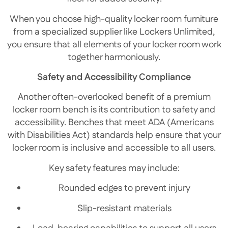
When you choose high-quality locker room furniture
from a specialized supplier like Lockers Unlimited,
you ensure that all elements of your locker room work
together harmoniously.
Safety and Accessibility Compliance
Another often-overlooked benefit of a premium
locker room bench is its contribution to safety and
accessibility. Benches that meet ADA (Americans
with Disabilities Act) standards help ensure that your
locker room is inclusive and accessible to all users.
Key safety features may include:
Rounded edges to prevent injury
Slip-resistant materials