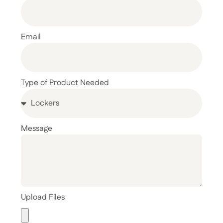
Email
Type of Product Needed
Message
Upload Files