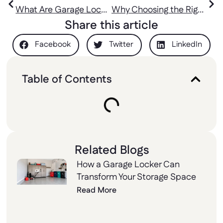
Gyms and Sports
Price, and More
What Are Garage Lockers and Why Every Home Needs Them
Why Choosing the Right Lockers Lock Matters for Security and Convenience
Halls
Share this article
Facebook
Twitter
LinkedIn
Table of Contents
Related Blogs
How a Garage Locker Can
Transform Your Storage Space
Read More