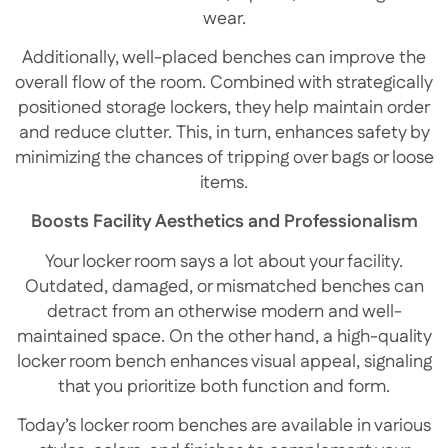
wear.
Additionally, well-placed benches can improve the
overall flow of the room. Combined with strategically
positioned storage lockers, they help maintain order
and reduce clutter. This, in turn, enhances safety by
minimizing the chances of tripping over bags or loose
items.
Boosts Facility Aesthetics and Professionalism
Your locker room says a lot about your facility.
Outdated, damaged, or mismatched benches can
detract from an otherwise modern and well-
maintained space. On the other hand, a high-quality
locker room bench enhances visual appeal, signaling
that you prioritize both function and form.
Today’s locker room benches are available in various