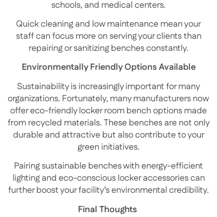
schools, and medical centers.
Quick cleaning and low maintenance mean your
staff can focus more on serving your clients than
repairing or sanitizing benches constantly.
Environmentally Friendly Options Available
Sustainability is increasingly important for many
organizations. Fortunately, many manufacturers now
offer eco-friendly locker room bench options made
from recycled materials. These benches are not only
durable and attractive but also contribute to your
green initiatives.
Pairing sustainable benches with energy-efficient
lighting and eco-conscious locker accessories can
further boost your facility’s environmental credibility.
Final Thoughts