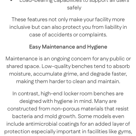
Load-bearing capabilities to support all users
safely
These features not only make your facility more
inclusive but can also protect you from liability in
case of accidents or complaints.
Easy Maintenance and Hygiene
Maintenance is an ongoing concern for any public or
shared space. Low-quality benches tend to absorb
moisture, accumulate grime, and degrade faster,
making them harder to clean and maintain.
In contrast, high-end locker room benches are
designed with hygiene in mind. Many are
constructed from non-porous materials that resist
bacteria and mold growth. Some models even
include antimicrobial coatings for an added layer of
protection especially important in facilities like gyms,