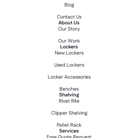
Blog
Contact Us
About Us
Our Story
Our Work
Lockers
New Lockers
Used Lockers
Locker Accessories
Benches
Shelving
Rivet Rite
Clipper Shelving
Pallet Rack
Services
Free Quote Request