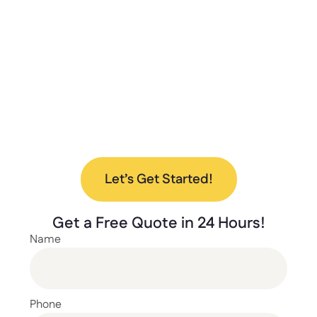
deliver the best storage solutions for your
needs. From design to installation, we’re here
to help every step of the way.
Ready to upgrade your space with our new
lockers? Contact us today to discuss your
project and find the perfect solution for your
needs.
Let’s Get Started!
Get a
Free Quote
in 24 Hours!
Name
Phone