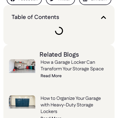
Table of Contents
Related Blogs
How a Garage Locker Can
Transform Your Storage Space
Read More
How to Organize Your Garage
with Heavy-Duty Storage
Lockers