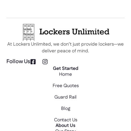
At Lockers Unlimited, we don’t just provide lockers—we
deliver peace of mind.
Follow Us
Get Started
Home
Free Quotes
Guard Rail
Blog
Contact Us
About Us