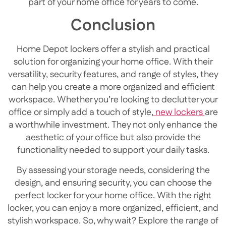
part of your home office for years to come.
Conclusion
Home Depot lockers offer a stylish and practical
solution for organizing your home office. With their
versatility, security features, and range of styles, they
can help you create a more organized and efficient
workspace. Whether you’re looking to declutter your
office or simply add a touch of style,
new lockers
are
a worthwhile investment. They not only enhance the
aesthetic of your office but also provide the
functionality needed to support your daily tasks.
By assessing your storage needs, considering the
design, and ensuring security, you can choose the
perfect locker for your home office. With the right
locker, you can enjoy a more organized, efficient, and
stylish workspace. So, why wait? Explore the range of