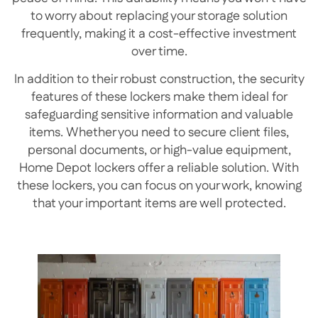
to worry about replacing your storage solution
frequently, making it a cost-effective investment
over time.
In addition to their robust construction, the security
features of these lockers make them ideal for
safeguarding sensitive information and valuable
items. Whether you need to secure client files,
personal documents, or high-value equipment,
Home Depot lockers offer a reliable solution. With
these lockers, you can focus on your work, knowing
that your important items are well protected.