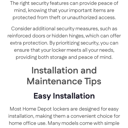
The right security features can provide peace of
mind, knowing that your important items are
protected from theft or unauthorized access.
Consider additional security measures, such as
reinforced doors or hidden hinges, which can offer
extra protection. By prioritizing security, you can
ensure that your locker meets all your needs,
providing both storage and peace of mind.
Installation and
Maintenance Tips
Easy Installation
Most Home Depot lockers are designed for easy
installation, making them a convenient choice for
home office use. Many models come with simple