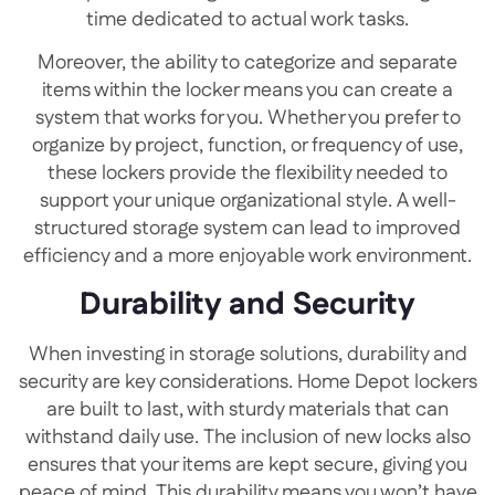
time dedicated to actual work tasks.
Moreover, the ability to categorize and separate
items within the locker means you can create a
system that works for you. Whether you prefer to
organize by project, function, or frequency of use,
these lockers provide the flexibility needed to
support your unique organizational style. A well-
structured storage system can lead to improved
efficiency and a more enjoyable work environment.
Durability and Security
When investing in storage solutions, durability and
security are key considerations. Home Depot lockers
are built to last, with sturdy materials that can
withstand daily use. The inclusion of new locks also
ensures that your items are kept secure, giving you
peace of mind. This durability means you won’t have