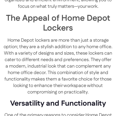
focus on what truly matters—your work.
The Appeal of Home Depot
Lockers
Home Depot lockers are more than just a storage
option; they are a stylish addition to any home office.
With a variety of designs and sizes, these lockers can
cater to different needs and preferences. They offer
a modern, industrial look that can complement any
home office decor. This combination of style and
functionality makes them a favorite choice for those
looking to enhance their workspace without
compromising on practicality.
Versatility and Functionality
One of the primary reasons to consider Home Depot