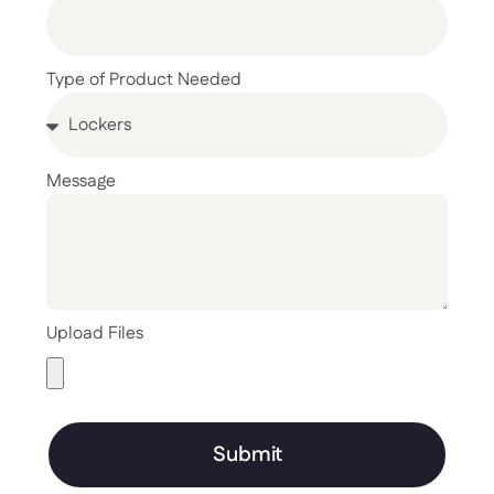
Type of Product Needed
Message
Upload Files
Submit