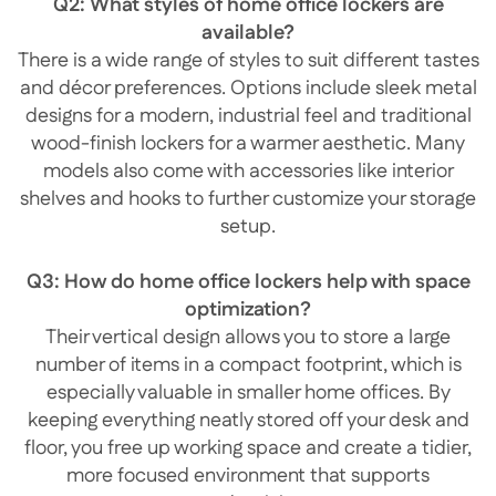
Q2: What styles of home office lockers are
available?
There is a wide range of styles to suit different tastes
and décor preferences. Options include sleek metal
designs for a modern, industrial feel and traditional
wood-finish lockers for a warmer aesthetic. Many
models also come with accessories like interior
shelves and hooks to further customize your storage
setup.
Q3: How do home office lockers help with space
optimization?
Their vertical design allows you to store a large
number of items in a compact footprint, which is
especially valuable in smaller home offices. By
keeping everything neatly stored off your desk and
floor, you free up working space and create a tidier,
more focused environment that supports