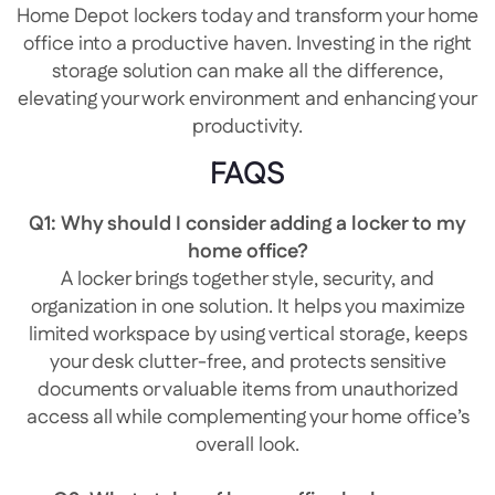
Home Depot lockers today and transform your home
office into a productive haven. Investing in the right
storage solution can make all the difference,
elevating your work environment and enhancing your
productivity.
FAQS
Q1: Why should I consider adding a locker to my
home office?
A locker brings together style, security, and
organization in one solution. It helps you maximize
limited workspace by using vertical storage, keeps
your desk clutter-free, and protects sensitive
documents or valuable items from unauthorized
access all while complementing your home office’s
overall look.