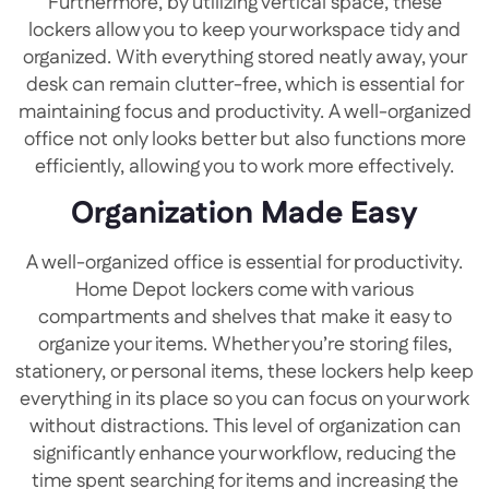
Furthermore, by utilizing vertical space, these
lockers allow you to keep your workspace tidy and
organized. With everything stored neatly away, your
desk can remain clutter-free, which is essential for
maintaining focus and productivity. A well-organized
office not only looks better but also functions more
efficiently, allowing you to work more effectively.
Organization Made Easy
A well-organized office is essential for productivity.
Home Depot lockers come with various
compartments and shelves that make it easy to
organize your items. Whether you’re storing files,
stationery, or personal items, these lockers help keep
everything in its place so you can focus on your work
without distractions. This level of organization can
significantly enhance your workflow, reducing the
time spent searching for items and increasing the