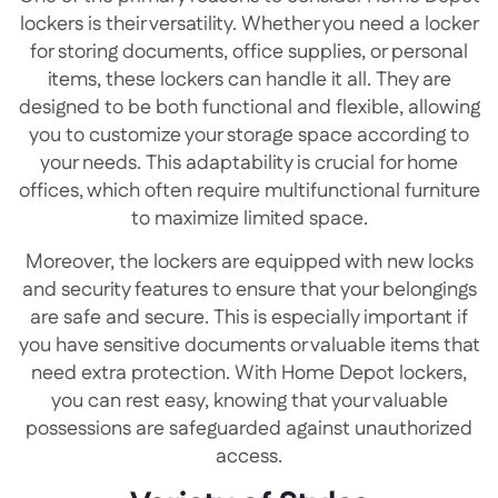
lockers is their versatility. Whether you need a locker
for storing documents, office supplies, or personal
items, these lockers can handle it all. They are
designed to be both functional and flexible, allowing
you to customize your storage space according to
your needs. This adaptability is crucial for home
offices, which often require multifunctional furniture
to maximize limited space.
Moreover, the lockers are equipped with new locks
and security features to ensure that your belongings
are safe and secure. This is especially important if
you have sensitive documents or valuable items that
need extra protection. With Home Depot lockers,
you can rest easy, knowing that your valuable
possessions are safeguarded against unauthorized
access.