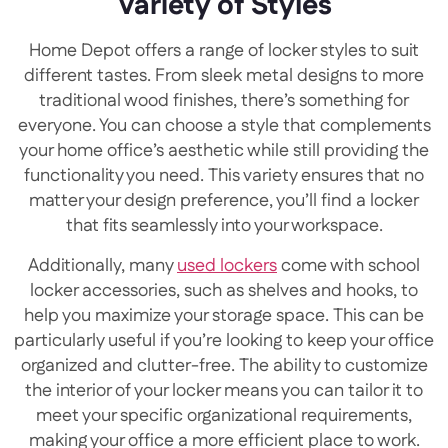
Variety of Styles
Home Depot offers a range of locker styles to suit
different tastes. From sleek metal designs to more
traditional wood finishes, there’s something for
everyone. You can choose a style that complements
your home office’s aesthetic while still providing the
functionality you need. This variety ensures that no
matter your design preference, you’ll find a locker
that fits seamlessly into your workspace.
Additionally, many
used lockers
come with school
locker accessories, such as shelves and hooks, to
help you maximize your storage space. This can be
particularly useful if you’re looking to keep your office
organized and clutter-free. The ability to customize
the interior of your locker means you can tailor it to
meet your specific organizational requirements,
making your office a more efficient place to work.