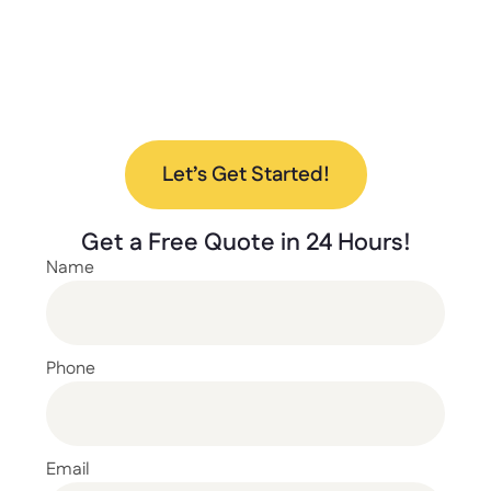
Ready to upgrade your space with our new
lockers? Contact us today to discuss your
project and find the perfect solution for your
needs.
Let’s Get Started!
Get a
Free Quote
in 24 Hours!
Name
Phone
Email