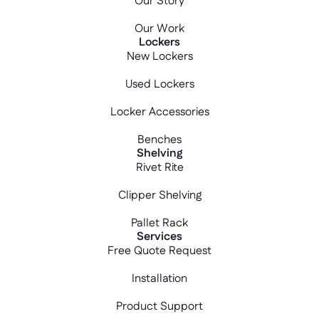
Our Story
Our Work
Lockers
New Lockers
Used Lockers
Locker Accessories
Benches
Shelving
Rivet Rite
Clipper Shelving
Pallet Rack
Services
Free Quote Request
Installation
Product Support