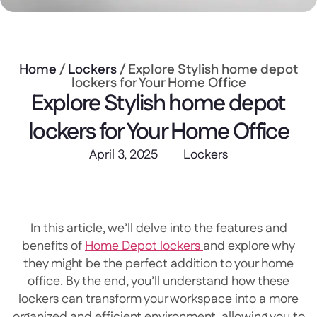
Home
/
Lockers
/ Explore Stylish home depot
lockers for Your Home Office
Explore Stylish home depot
lockers for Your Home Office
April 3, 2025
Lockers
In this article, we’ll delve into the features and
benefits of
Home Depot lockers
and explore why
they might be the perfect addition to your home
office. By the end, you’ll understand how these
lockers can transform your workspace into a more
organized and efficient environment, allowing you to