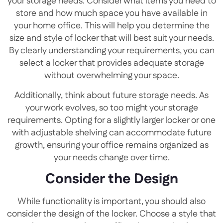
your storage needs. Consider what items you need to
store and how much space you have available in
your home office. This will help you determine the
size and style of locker that will best suit your needs.
By clearly understanding your requirements, you can
select a locker that provides adequate storage
without overwhelming your space.
Additionally, think about future storage needs. As
your work evolves, so too might your storage
requirements. Opting for a slightly larger locker or one
with adjustable shelving can accommodate future
growth, ensuring your office remains organized as
your needs change over time.
Consider the Design
While functionality is important, you should also
consider the design of the locker. Choose a style that