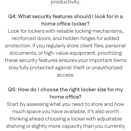
productivity.
Q4: What security features should I look for in a
home office locker?
Look for lockers with reliable locking mechanisms,
reinforced doors, and hidden hinges for added
protection. If you regularly store client files, personal
documents, or high-value equipment, prioritizing
these security features ensures your important items
stay fully protected against theft or unauthorized
access.
Q5: How do I choose the right locker size for my
home office?
Start by assessing what you need to store and how
much space you have available. It’s also worth
thinking ahead choosing a locker with adjustable
shelving or slightly more capacity than you currently