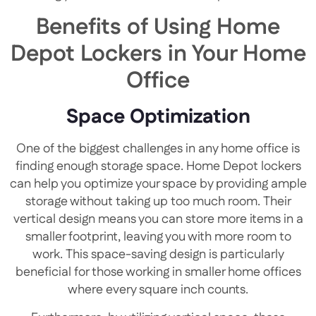
Benefits of Using Home
Depot Lockers in Your Home
Office
Space Optimization
One of the biggest challenges in any home office is
finding enough storage space. Home Depot lockers
can help you optimize your space by providing ample
storage without taking up too much room. Their
vertical design means you can store more items in a
smaller footprint, leaving you with more room to
work. This space-saving design is particularly
beneficial for those working in smaller home offices
where every square inch counts.