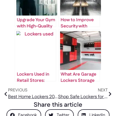
Upgrade Your Gym
How to Improve
with High-Quality
Security with
Gym Lockers for
Changing Room
Sale
Lockers
Lockers Used in
What Are Garage
Retail Stores:
Lockers Storage
Secure Storage
and How Can They
PREVIOUS
NEXT
for Staff and
Benefit You
Best Home Lockers 2025: Secure Storage Solutions Reviewed
Shop Safe Lockers for Home: Secure Your Storage Space Today!
Inventory
Share this article
Facebook
Twitter
LinkedIn