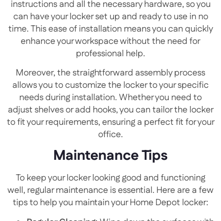
instructions and all the necessary hardware, so you
can have your locker set up and ready to use in no
time. This ease of installation means you can quickly
enhance your workspace without the need for
professional help.
Moreover, the straightforward assembly process
allows you to customize the locker to your specific
needs during installation. Whether you need to
adjust shelves or add hooks, you can tailor the locker
to fit your requirements, ensuring a perfect fit for your
office.
Maintenance Tips
To keep your locker looking good and functioning
well, regular maintenance is essential. Here are a few
tips to help you maintain your Home Depot locker: