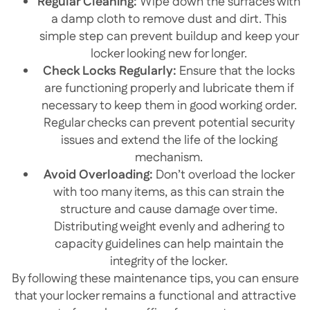
Regular Cleaning:
Wipe down the surfaces with
a damp cloth to remove dust and dirt. This
simple step can prevent buildup and keep your
locker looking new for longer.
Check Locks Regularly:
Ensure that the locks
are functioning properly and lubricate them if
necessary to keep them in good working order.
Regular checks can prevent potential security
issues and extend the life of the locking
mechanism.
Avoid Overloading:
Don’t overload the locker
with too many items, as this can strain the
structure and cause damage over time.
Distributing weight evenly and adhering to
capacity guidelines can help maintain the
integrity of the locker.
By following these maintenance tips, you can ensure
that your locker remains a functional and attractive