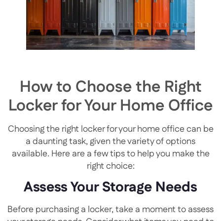
How to Choose the Right
Locker for Your Home Office
Choosing the right locker for your home office can be
a daunting task, given the variety of options
available. Here are a few tips to help you make the
right choice:
Assess Your Storage Needs
Before purchasing a locker, take a moment to assess