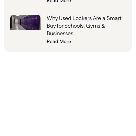
Read More
Why Used Lockers Are a Smart
Buy for Schools, Gyms &
Businesses
Read More
Why Choose Lockers
Unlimited?
At Lockers Unlimited, we combine innovation,
quality, and excellent customer service to
deliver the best storage solutions for your
needs. From design to installation, we’re here
to help every step of the way.