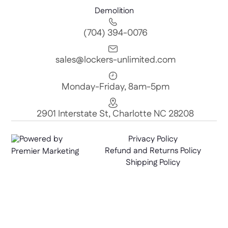
Demolition
(704) 394-0076
sales@lockers-unlimited.com
Monday-Friday, 8am-5pm
2901 Interstate St, Charlotte NC 28208
Powered by
Privacy Policy
Refund and Returns Policy
Premier Marketing
Shipping Policy