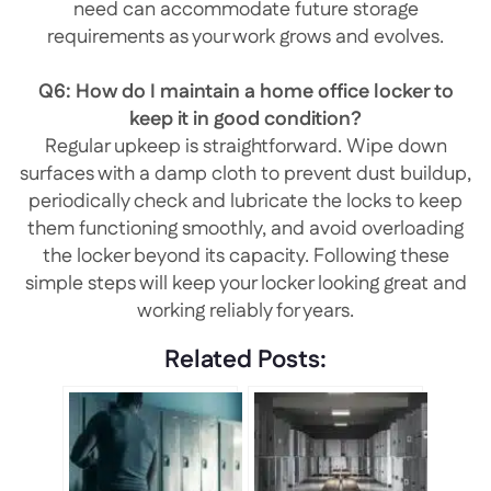
need can accommodate future storage
requirements as your work grows and evolves.
Q6: How do I maintain a home office locker to
keep it in good condition?
Regular upkeep is straightforward. Wipe down
surfaces with a damp cloth to prevent dust buildup,
periodically check and lubricate the locks to keep
them functioning smoothly, and avoid overloading
the locker beyond its capacity. Following these
simple steps will keep your locker looking great and
working reliably for years.
Related Posts: