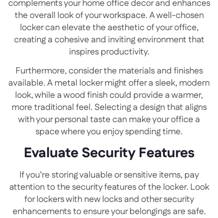
complements your home office decor and enhances
the overall look of your workspace. A well-chosen
locker can elevate the aesthetic of your office,
creating a cohesive and inviting environment that
inspires productivity.
Furthermore, consider the materials and finishes
available. A metal locker might offer a sleek, modern
look, while a wood finish could provide a warmer,
more traditional feel. Selecting a design that aligns
with your personal taste can make your office a
space where you enjoy spending time.
Evaluate Security Features
If you’re storing valuable or sensitive items, pay
attention to the security features of the locker. Look
for lockers with new locks and other security
enhancements to ensure your belongings are safe.