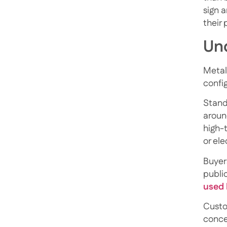
sign 
their
Und
Metal 
confi
Standa
around
high-
or ele
Buyer
publi
used 
Custo
conce