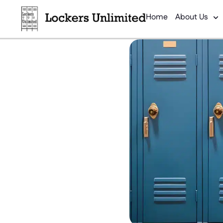
Home
About Us