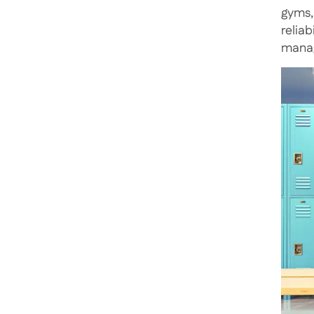
gyms,
relia
manag