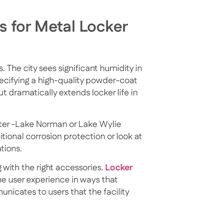
s for Metal Locker
. The city sees significant humidity in
ecifying a high-quality powder-coat
ut dramatically extends locker life in
 water -Lake Norman or Lake Wylie
tional corrosion protection or look at
tions.
 with the right accessories.
Locker
e user experience in ways that
icates to users that the facility