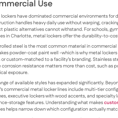
mmercial Use
 lockers have dominated commercial environments for de
ruction handles heavy daily use without warping, crackin
t plastic alternatives cannot withstand. For schools, g
ties in Charlotte, metal lockers offer the durability-to-cos
rolled steel is the most common material in commercial me
akes powder-coat paint well -which is why metal lockers
s or custom-matched to a facility’s branding. Stainless st
 corrosion resistance matters more than cost, such as poo
cal exposure.
nge of available styles has expanded significantly. Beyond
s commercial metal locker lines include multi-tier configu
es, executive lockers with wood accents, and specialty 
nce-storage features.
Understanding what makes
custo
ies
helps narrow down which configuration actually matc