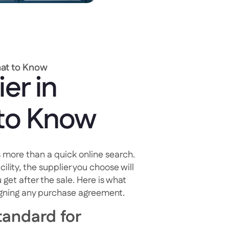
hat to Know
er in
 to Know
 more than a quick online search.
cility, the supplier you choose will
 get after the sale. Here is what
igning any purchase agreement.
andard for