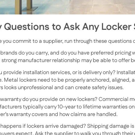
 Questions to Ask Any Locker 
e you commit to a supplier, run through these questions du
brands do you carry, and do you have preferred pricing 
 strong manufacturer relationship may be able to offer bet
 provide installation services, or is delivery only? Insta
ze. Metal lockers need to be properly anchored, aligned, 
rs looks unprofessional and can create safety issues.
warranty do you provide on new lockers? Commercial me
acturers typically carry 10-year to lifetime warranties on
ier’s warranty covers and how claims are handled.
happens if lockers arrive damaged? Shipping damage is
buyers expect. Ask the supplier to walk you through thei