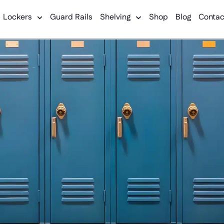
Lockers
Guard Rails
Shelving
Shop
Blog
Contac