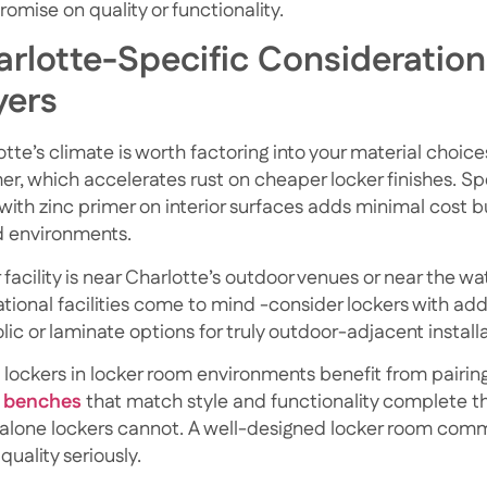
omise on quality or functionality.
rlotte-Specific Consideration
yers
tte’s climate is worth factoring into your material choices
r, which accelerates rust on cheaper locker finishes. Sp
 with zinc primer on interior surfaces adds minimal cost b
 environments.
r facility is near Charlotte’s outdoor venues or near the
tional facilities come to mind -consider lockers with addi
ic or laminate options for truly outdoor-adjacent installa
 lockers in locker room environments benefit from pairing
 benches
that match style and functionality
complete th
alone lockers cannot. A well-designed locker room commun
quality seriously.