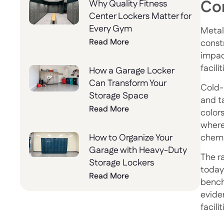
Co
Why Quality Fitness
Center Lockers Matter for
Every Gym
Metal
Read More
const
impac
facili
How a Garage Locker
Can Transform Your
Cold-
Storage Space
and t
Read More
color
where
chemi
How to Organize Your
Garage with Heavy-Duty
The ra
Storage Lockers
today’
Read More
bench
evide
facilit