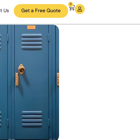
0
t Us
Get a Free Quote