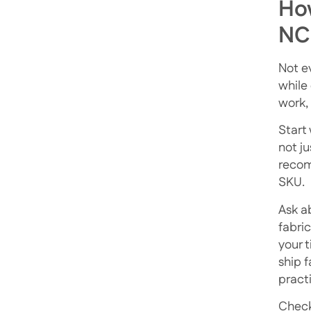
How
NC
Not e
while 
work, 
Start
not j
recom
SKU.
Ask a
fabri
your t
ship 
pract
Check