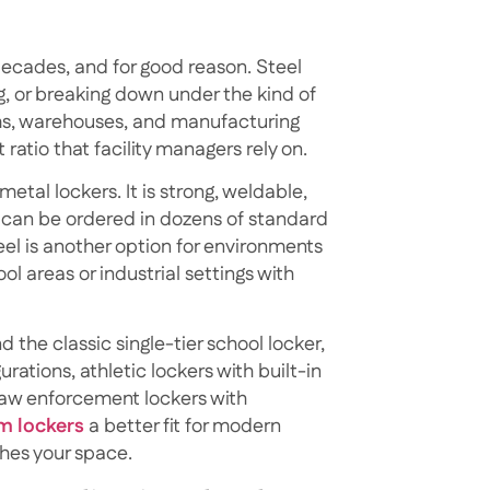
cades, and for good reason. Steel
g, or breaking down under the kind of
yms, warehouses, and manufacturing
t ratio that facility managers rely on.
tal lockers. It is strong, weldable,
 can be ordered in dozens of standard
eel is another option for environments
l areas or industrial settings with
 the classic single-tier school locker,
rations, athletic lockers with built-in
law enforcement lockers with
m lockers
a better fit for modern
hes your space.