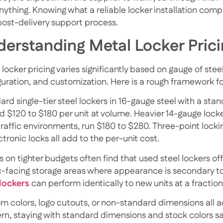
anything.
Knowing what a reliable locker installation com
 post-delivery support process.
erstanding Metal Locker Prici
locker pricing varies significantly based on gauge of stee
guration, and customization. Here is a rough framework fo
rd single-tier steel lockers in 16-gauge steel with a sta
 $120 to $180 per unit at volume. Heavier 14-gauge lockers
traffic environments, run $180 to $280. Three-point locki
ctronic locks all add to the per-unit cost.
s on tighter budgets often find that
used steel lockers
of
c-facing storage areas where appearance is secondary to
lockers
can perform identically to new units at a fraction
m colors, logo cutouts, or non-standard dimensions all ad
rn, staying with standard dimensions and stock colors 