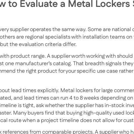
 to Evaluate a Metal Lockers 
very supplier operates the same way. Some are national d
others are regional specialists with installation teams o
but the evaluation criteria differ.
 with product range. A supplier worth working with should 
ust one manufacturer’s catalog. That breadth signals th
mend the right product for your specific use case rather 
bout lead times explicitly. Metal lockers for large comme
cated, and lead times can run 4 to 8 weeks depending on 
imeline is tight, ask whether the supplier has in-stock inv
faster. Many buyers find that
buying high-quality used loc
ical route when a project timeline does not allow for cus
 references from comparable projects. A supplier who ha