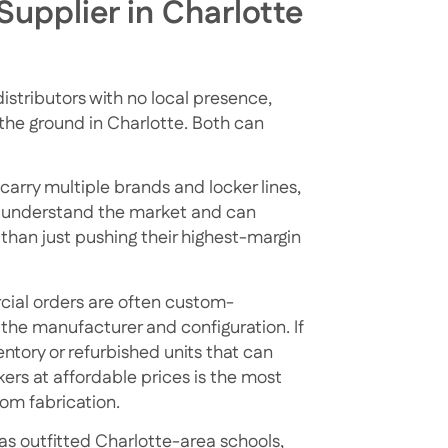
Supplier in Charlotte
istributors with no local presence,
n the ground in Charlotte. Both can
carry multiple brands and locker lines,
ey understand the market and can
than just pushing their highest-margin
rcial orders are often custom-
the manufacturer and configuration. If
entory or refurbished units that can
kers at affordable prices
is the most
tom fabrication.
s outfitted Charlotte-area schools,