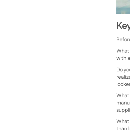
Key
Befor
What 
with a
Do you
reali
locke
What 
manuf
suppl
What 
than 