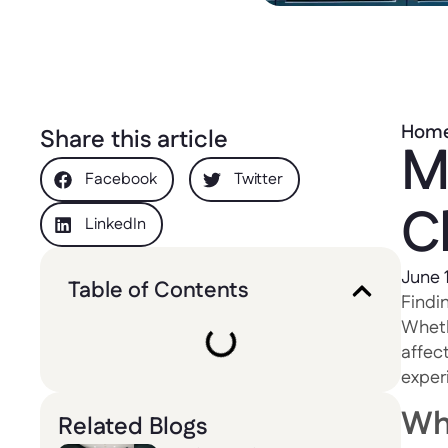
Hom
Share this article
M
Facebook
Twitter
C
LinkedIn
June 
Table of Contents
Findin
Whethe
affect
exper
Wh
Related Blogs