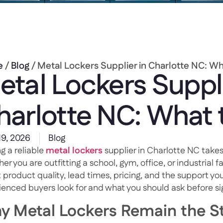
e
/
Blog
/ Metal Lockers Supplier in Charlotte NC: W
etal Lockers Suppli
harlotte NC: What
19, 2026
Blog
g a reliable
metal lockers
supplier in Charlotte NC takes
r you are outfitting a school, gym, office, or industrial fa
 product quality, lead times, pricing, and the support you
ienced buyers look for and what you should ask before s
y Metal Lockers Remain the St