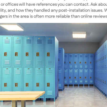
 or offices will have references you can contact. Ask abo
bility, and how they handled any post-installation issues.
ers in the area is often more reliable than online reviews