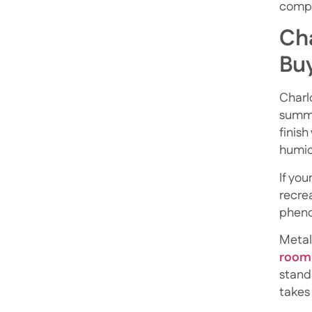
compr
Cha
Bu
Charlo
summe
finish
humid
If you
recrea
phenol
Metal
room
stand
takes 