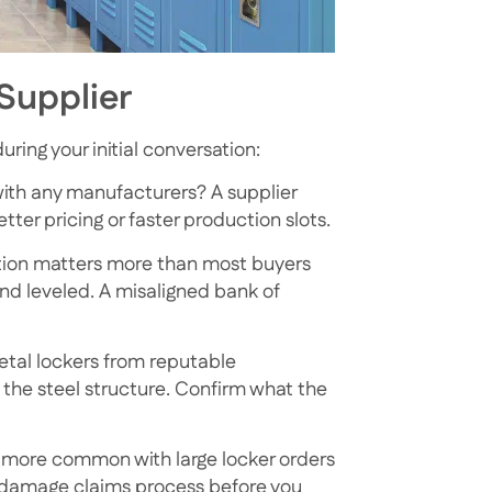
Supplier
ring your initial conversation:
with any manufacturers? A supplier
ter pricing or faster production slots.
llation matters more than most buyers
and leveled. A misaligned bank of
tal lockers from reputable
 the steel structure. Confirm what the
 more common with large locker orders
r damage claims process before you