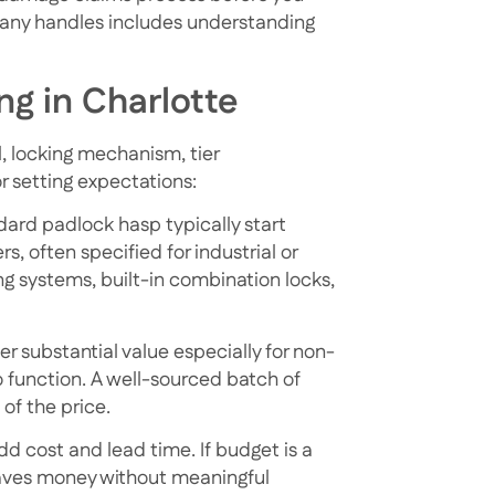
pany handles
includes understanding
ng in Charlotte
l, locking mechanism, tier
r setting expectations:
ndard padlock hasp typically start
, often specified for industrial or
ng systems, built-in combination locks,
fer substantial value
especially for non-
 function. A well-sourced batch of
 of the price.
d cost and lead time. If budget is a
saves money without meaningful