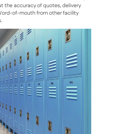
ut the accuracy of quotes, delivery
 Word-of-mouth from other facility
.