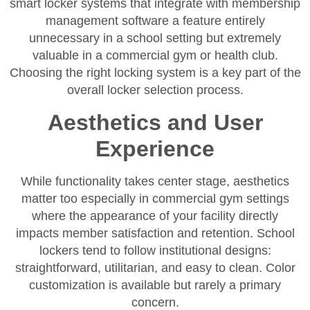
smart locker systems that integrate with membership
management software a feature entirely
unnecessary in a school setting but extremely
valuable in a commercial gym or health club.
Choosing the right locking system is a key part of the
overall locker selection process.
Aesthetics and User
Experience
While functionality takes center stage, aesthetics
matter too especially in commercial gym settings
where the appearance of your facility directly
impacts member satisfaction and retention. School
lockers tend to follow institutional designs:
straightforward, utilitarian, and easy to clean. Color
customization is available but rarely a primary
concern.