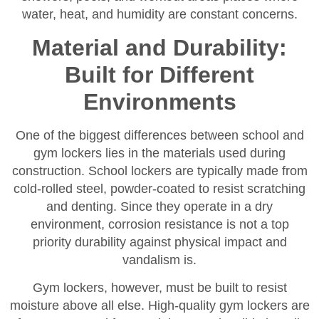
water, heat, and humidity are constant concerns.
Material and Durability:
Built for Different
Environments
One of the biggest differences between school and
gym lockers lies in the materials used during
construction. School lockers are typically made from
cold-rolled steel, powder-coated to resist scratching
and denting. Since they operate in a dry
environment, corrosion resistance is not a top
priority durability against physical impact and
vandalism is.
Gym lockers, however, must be built to resist
moisture above all else. High-quality gym lockers are