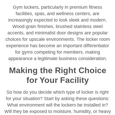
Gym lockers, particularly in premium fitness
facilities, spas, and wellness centers, are
increasingly expected to look sleek and modern.
Wood-grain finishes, brushed stainless steel
accents, and minimalist door designs are popular
choices for upscale environments. The locker room
experience has become an important differentiator
for gyms competing for members, making
appearance a legitimate business consideration.
Making the Right Choice
for Your Facility
So how do you decide which type of locker is right
for your situation? Start by asking these questions:
What environment will the lockers be installed in?
Will they be exposed to moisture, humidity, or heavy