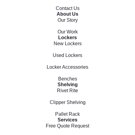
Contact Us
About Us
Our Story
Our Work
Lockers
New Lockers
Used Lockers
Locker Accessories
Benches
Shelving
Rivet Rite
Clipper Shelving
Pallet Rack
Services
Free Quote Request