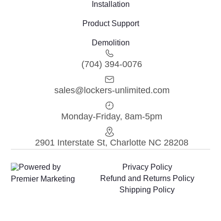
Installation
Product Support
Demolition
(704) 394-0076
sales@lockers-unlimited.com
Monday-Friday, 8am-5pm
2901 Interstate St, Charlotte NC 28208
Powered by
Privacy Policy
Refund and Returns Policy
Premier Marketing
Shipping Policy