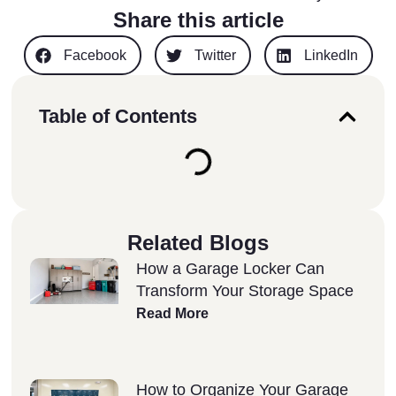
Share this article
Facebook
Twitter
LinkedIn
Table of Contents
Related Blogs
How a Garage Locker Can
Transform Your Storage Space
Read More
How to Organize Your Garage