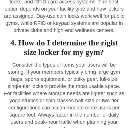
locks, and RFID card access systems. The best
option depends on your facility type and how lockers
are assigned. Day-use coin locks work well for public
gyms, while RFID or keypad systems are popular in
private clubs and high-end wellness centers.
4. How do I determine the right
size locker for my gym?
Consider the types of items your users will be
storing. If your members typically bring large gym
bags, sports equipment, or bulky gear, full-size
single-tier lockers provide the most usable space.
For facilities where storage needs are lighter such as
yoga studios or spin classes half-size or two-tier
configurations can accommodate more users per
square foot. Always factor in the number of daily
users and peak-hour traffic when planning your