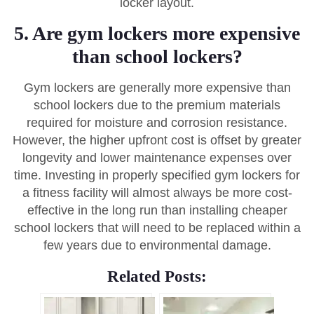
locker layout.
5. Are gym lockers more expensive
than school lockers?
Gym lockers are generally more expensive than
school lockers due to the premium materials
required for moisture and corrosion resistance.
However, the higher upfront cost is offset by greater
longevity and lower maintenance expenses over
time. Investing in properly specified gym lockers for
a fitness facility will almost always be more cost-
effective in the long run than installing cheaper
school lockers that will need to be replaced within a
few years due to environmental damage.
Related Posts: