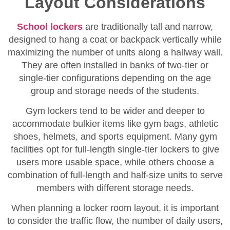
Layout Considerations
School lockers
are traditionally tall and narrow,
designed to hang a coat or backpack vertically while
maximizing the number of units along a hallway wall.
They are often installed in banks of two-tier or
single-tier configurations depending on the age
group and storage needs of the students.
Gym lockers tend to be wider and deeper to
accommodate bulkier items like gym bags, athletic
shoes, helmets, and sports equipment. Many gym
facilities opt for full-length single-tier lockers to give
users more usable space, while others choose a
combination of full-length and half-size units to serve
members with different storage needs.
When planning a locker room layout, it is important
to consider the traffic flow, the number of daily users,