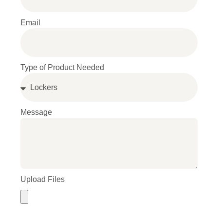
Email
Type of Product Needed
Message
Upload Files