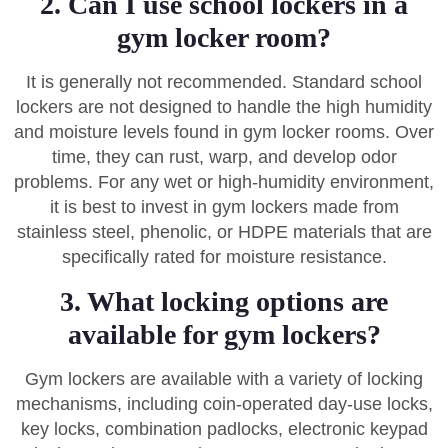
2. Can I use school lockers in a
gym locker room?
It is generally not recommended. Standard school
lockers are not designed to handle the high humidity
and moisture levels found in gym locker rooms. Over
time, they can rust, warp, and develop odor
problems. For any wet or high-humidity environment,
it is best to invest in gym lockers made from
stainless steel, phenolic, or HDPE materials that are
specifically rated for moisture resistance.
3. What locking options are
available for gym lockers?
Gym lockers are available with a variety of locking
mechanisms, including coin-operated day-use locks,
key locks, combination padlocks, electronic keypad