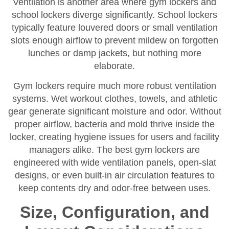
Ventilation is another area where gym lockers and
school lockers diverge significantly. School lockers
typically feature louvered doors or small ventilation
slots enough airflow to prevent mildew on forgotten
lunches or damp jackets, but nothing more
elaborate.
Gym lockers require much more robust ventilation
systems. Wet workout clothes, towels, and athletic
gear generate significant moisture and odor. Without
proper airflow, bacteria and mold thrive inside the
locker, creating hygiene issues for users and facility
managers alike. The best gym lockers are
engineered with wide ventilation panels, open-slat
designs, or even built-in air circulation features to
keep contents dry and odor-free between uses.
Size, Configuration, and