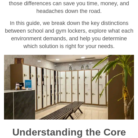
those differences can save you time, money, and
headaches down the road.
In this guide, we break down the key distinctions
between school and gym lockers, explore what each
environment demands, and help you determine
which solution is right for your needs.
Understanding the Core