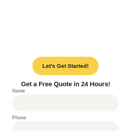
needs. From design to installation, we’re here
to help every step of the way.
Ready to upgrade your space with our new
lockers? Contact us today to discuss your
project and find the perfect solution for your
needs.
Let’s Get Started!
Get a
Free Quote
in 24 Hours!
Name
Phone