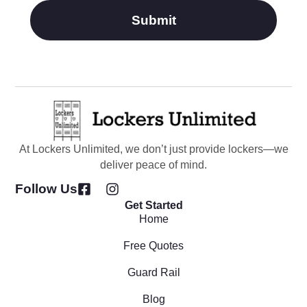
Submit
At Lockers Unlimited, we don’t just provide lockers—we
deliver peace of mind.
Follow Us
Get Started
Home
Free Quotes
Guard Rail
Blog