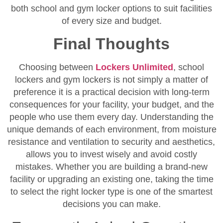
both school and gym locker options to suit facilities
of every size and budget.
Final Thoughts
Choosing between
Lockers Unlimited
, school
lockers and gym lockers is not simply a matter of
preference it is a practical decision with long-term
consequences for your facility, your budget, and the
people who use them every day. Understanding the
unique demands of each environment, from moisture
resistance and ventilation to security and aesthetics,
allows you to invest wisely and avoid costly
mistakes. Whether you are building a brand-new
facility or upgrading an existing one, taking the time
to select the right locker type is one of the smartest
decisions you can make.