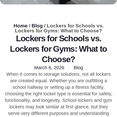
Home
/
Blog
/ Lockers for Schools vs.
Lockers for Gyms: What to Choose?
Lockers for Schools vs.
Lockers for Gyms: What to
Choose?
March 6, 2026
Blog
When it comes to storage solutions, not all lockers
are created equal. Whether you are outfitting a
school hallway or setting up a fitness facility,
choosing the right locker type is essential for safety,
functionality, and longevity. School lockers and gym
lockers may look similar at first glance, but they
serve very different purposes and understanding