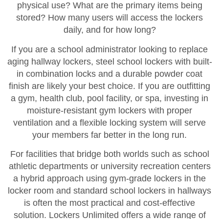
physical use? What are the primary items being
stored? How many users will access the lockers
daily, and for how long?
If you are a school administrator looking to replace
aging hallway lockers, steel school lockers with built-
in combination locks and a durable powder coat
finish are likely your best choice. If you are outfitting
a gym, health club, pool facility, or spa, investing in
moisture-resistant gym lockers with proper
ventilation and a flexible locking system will serve
your members far better in the long run.
For facilities that bridge both worlds such as school
athletic departments or university recreation centers
a hybrid approach using gym-grade lockers in the
locker room and standard school lockers in hallways
is often the most practical and cost-effective
solution. Lockers Unlimited offers a wide range of