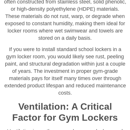
often constructed from stainless steel, solid phenolic,
or high-density polyethylene (HDPE) materials.
These materials do not rust, warp, or degrade when
exposed to constant humidity, making them ideal for
locker rooms where wet swimwear and towels are
stored on a daily basis.
If you were to install standard school lockers in a
gym locker room, you would likely see rust, peeling
paint, and structural degradation within just a couple
of years. The investment in proper gym-grade
materials pays for itself many times over through
extended product lifespan and reduced maintenance
costs.
Ventilation: A Critical
Factor for Gym Lockers