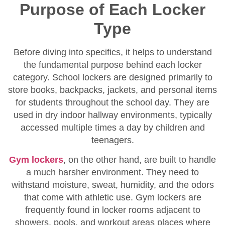
Purpose of Each Locker
Type
Before diving into specifics, it helps to understand
the fundamental purpose behind each locker
category. School lockers are designed primarily to
store books, backpacks, jackets, and personal items
for students throughout the school day. They are
used in dry indoor hallway environments, typically
accessed multiple times a day by children and
teenagers.
Gym lockers
, on the other hand, are built to handle
a much harsher environment. They need to
withstand moisture, sweat, humidity, and the odors
that come with athletic use. Gym lockers are
frequently found in locker rooms adjacent to
showers, pools, and workout areas places where