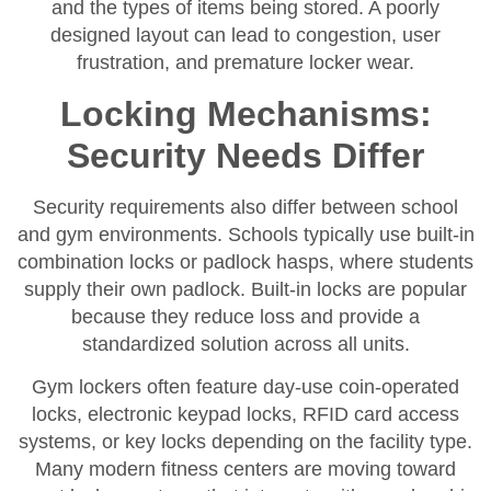
and the types of items being stored. A poorly
designed layout can lead to congestion, user
frustration, and premature locker wear.
Locking Mechanisms:
Security Needs Differ
Security requirements also differ between school
and gym environments. Schools typically use built-in
combination locks or padlock hasps, where students
supply their own padlock. Built-in locks are popular
because they reduce loss and provide a
standardized solution across all units.
Gym lockers often feature day-use coin-operated
locks, electronic keypad locks, RFID card access
systems, or key locks depending on the facility type.
Many modern fitness centers are moving toward