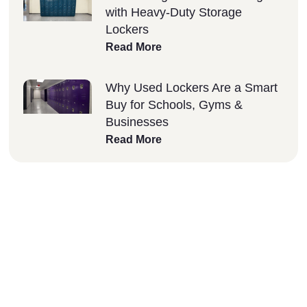
with Heavy-Duty Storage
Lockers
Read More
Why Used Lockers Are a Smart
Buy for Schools, Gyms &
Businesses
Read More
Why Choose Lockers
Unlimited?
At Lockers Unlimited, we combine innovation,
quality, and excellent customer service to
deliver the best storage solutions for your