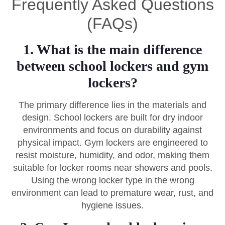
Frequently Asked Questions
(FAQs)
1. What is the main difference
between school lockers and gym
lockers?
The primary difference lies in the materials and
design. School lockers are built for dry indoor
environments and focus on durability against
physical impact. Gym lockers are engineered to
resist moisture, humidity, and odor, making them
suitable for locker rooms near showers and pools.
Using the wrong locker type in the wrong
environment can lead to premature wear, rust, and
hygiene issues.