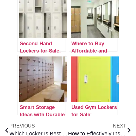
Second-Hand
Where to Buy
Lockers for Sale:
Affordable and
Understanding
Durable Lockers
Quality Options
Near Me
Smart Storage
Used Gym Lockers
Ideas with Durable
for Sale:
Locker Organizers
Affordable
PREVIOUS
NEXT
Storage Solutions
Which Locker Is Best for Home? Secure & Stylish Options
How to Effectively Install New Lockers: A Complete Step-by-Step Guide