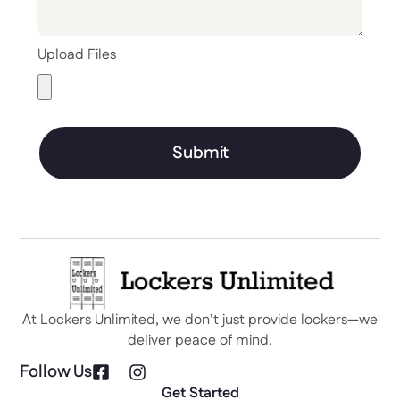
Upload Files
Submit
At Lockers Unlimited, we don’t just provide lockers—we
deliver peace of mind.
Follow Us
Get Started