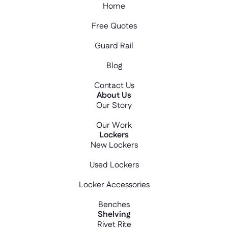
Home
Free Quotes
Guard Rail
Blog
Contact Us
About Us
Our Story
Our Work
Lockers
New Lockers
Used Lockers
Locker Accessories
Benches
Shelving
Rivet Rite