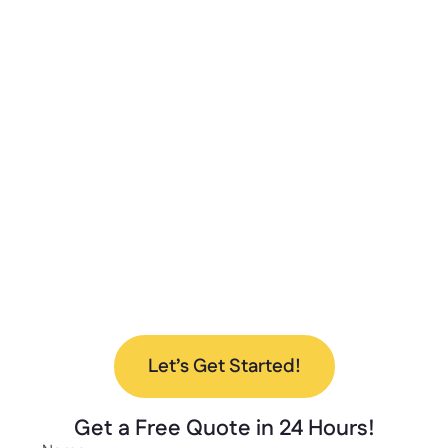
Unlimited?
At Lockers Unlimited, we combine innovation,
quality, and excellent customer service to
deliver the best storage solutions for your
needs. From design to installation, we’re here
to help every step of the way.
Ready to upgrade your space with our new
lockers? Contact us today to discuss your
project and find the perfect solution for your
needs.
Let’s Get Started!
Get a
Free Quote
in 24 Hours!