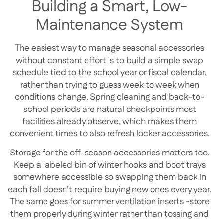
Building a Smart, Low-
Maintenance System
The easiest way to manage seasonal accessories
without constant effort is to build a simple swap
schedule tied to the school year or fiscal calendar,
rather than trying to guess week to week when
conditions change. Spring cleaning and back-to-
school periods are natural checkpoints most
facilities already observe, which makes them
convenient times to also refresh locker accessories.
Storage for the off-season accessories matters too.
Keep a labeled bin of winter hooks and boot trays
somewhere accessible so swapping them back in
each fall doesn’t require buying new ones every year.
The same goes for summer ventilation inserts -store
them properly during winter rather than tossing and