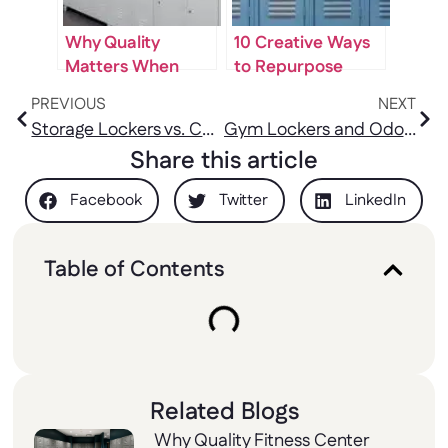
Why Quality
10 Creative Ways
Matters When
to Repurpose
Buying Staff
Used Lockers in
PREVIOUS
NEXT
Lockers for Sale
Your Home or
Storage Lockers vs. Cabinets: Which One Fits Your Space?
Gym Lockers and Odor Control: Materials That Actually Help
Office
Share this article
Facebook
Twitter
LinkedIn
Table of Contents
Related Blogs
Why Quality Fitness Center