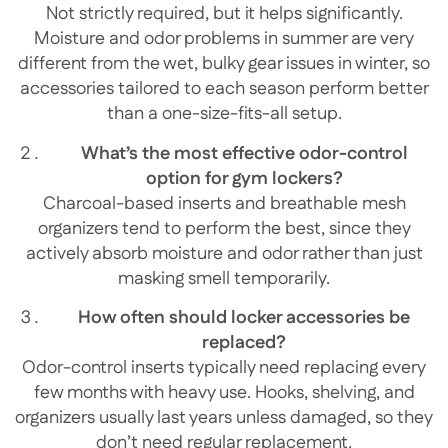
Not strictly required, but it helps significantly.
Moisture and odor problems in summer are very
different from the wet, bulky gear issues in winter, so
accessories tailored to each season perform better
than a one-size-fits-all setup.
What’s the most effective odor-control
option for gym lockers?
Charcoal-based inserts and breathable mesh
organizers tend to perform the best, since they
actively absorb moisture and odor rather than just
masking smell temporarily.
How often should locker accessories be
replaced?
Odor-control inserts typically need replacing every
few months with heavy use. Hooks, shelving, and
organizers usually last years unless damaged, so they
don’t need regular replacement.