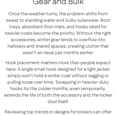
Gear and Bulk
Once the weather turns, the problem shifts from
sweat to standing water and bulky outerwear. Boot
trays, absorbent floor mats, and hooks rated for
heavier coats become the priority. Without the right
accessories, winter gear tends to overflow into
hallways and shared spaces, creating clutter that
wasn’t an issue just months earlier.
Hook placement matters more than people expect
here. A single small hook designed for a light jacket
simply won’t hold a winter coat without sagging or
pulling loose over time. Swapping in heavier-duty
hooks for the colder months, even temporarily,
extends the life of both the accessory and the locker
door itself.
Reviewing top trends in designs for lockers can offer