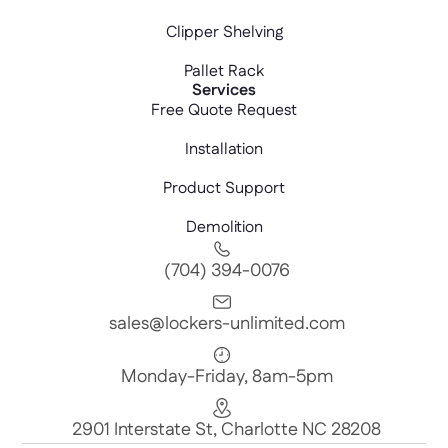
Clipper Shelving
Pallet Rack
Services
Free Quote Request
Installation
Product Support
Demolition
(704) 394-0076
sales@lockers-unlimited.com
Monday-Friday, 8am-5pm
2901 Interstate St, Charlotte NC 28208