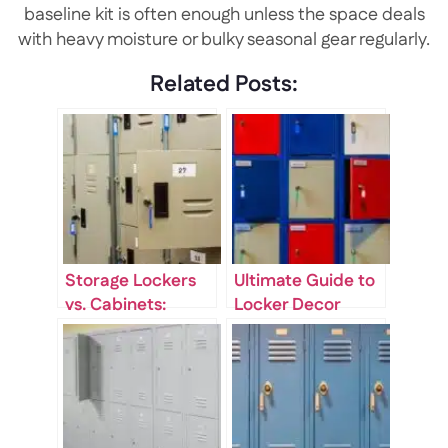
baseline kit is often enough unless the space deals
with heavy moisture or bulky seasonal gear regularly.
Related Posts:
Storage Lockers
Ultimate Guide to
vs. Cabinets:
Locker Decor
Which One Fits
Ideas for School
Your Space?