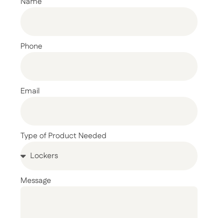
Name
Phone
Email
Type of Product Needed
Message