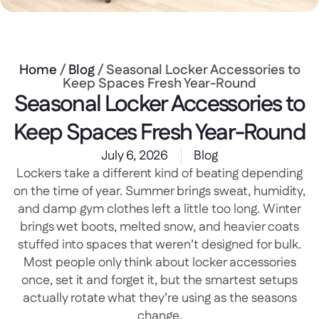
Home
/
Blog
/ Seasonal Locker Accessories to
Keep Spaces Fresh Year-Round
Seasonal Locker Accessories to
Keep Spaces Fresh Year-Round
July 6, 2026
Blog
Lockers take a different kind of beating depending
on the time of year. Summer brings sweat, humidity,
and damp gym clothes left a little too long. Winter
brings wet boots, melted snow, and heavier coats
stuffed into spaces that weren’t designed for bulk.
Most people only think about locker accessories
once, set it and forget it, but the smartest setups
actually rotate what they’re using as the seasons
change.