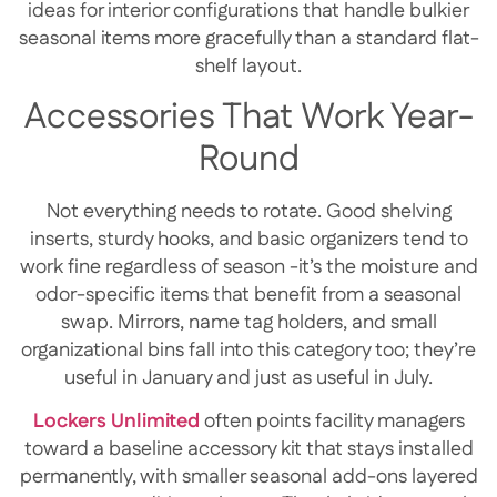
ideas for interior configurations that handle bulkier
seasonal items more gracefully than a standard flat-
shelf layout.
Accessories That Work Year-
Round
Not everything needs to rotate. Good shelving
inserts, sturdy hooks, and basic organizers tend to
work fine regardless of season -it’s the moisture and
odor-specific items that benefit from a seasonal
swap. Mirrors, name tag holders, and small
organizational bins fall into this category too; they’re
useful in January and just as useful in July.
Lockers Unlimited
often points facility managers
toward a baseline accessory kit that stays installed
permanently, with smaller seasonal add-ons layered