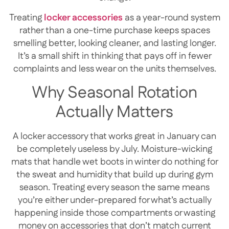
Treating
locker accessories
as a year-round system
rather than a one-time purchase keeps spaces
smelling better, looking cleaner, and lasting longer.
It’s a small shift in thinking that pays off in fewer
complaints and less wear on the units themselves.
Why Seasonal Rotation
Actually Matters
A locker accessory that works great in January can
be completely useless by July. Moisture-wicking
mats that handle wet boots in winter do nothing for
the sweat and humidity that build up during gym
season. Treating every season the same means
you’re either under-prepared for what’s actually
happening inside those compartments or wasting
money on accessories that don’t match current