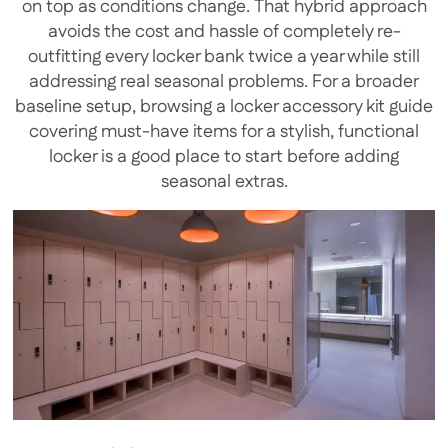
on top as conditions change. That hybrid approach
avoids the cost and hassle of completely re-
outfitting every locker bank twice a year while still
addressing real seasonal problems. For a broader
baseline setup, browsing a locker accessory kit guide
covering must-have items for a stylish, functional
locker is a good place to start before adding
seasonal extras.