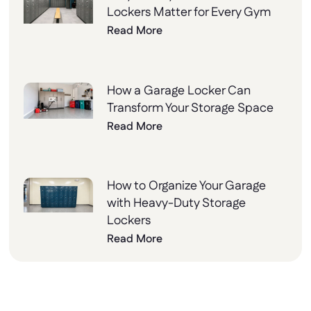
Lockers Matter for Every Gym
Read More
How a Garage Locker Can
Transform Your Storage Space
Read More
How to Organize Your Garage
with Heavy-Duty Storage
Lockers
Read More
Why Choose Lockers