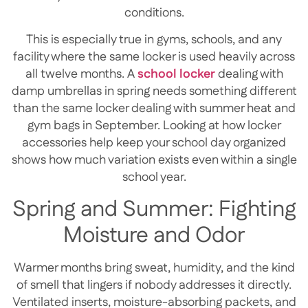
conditions.
This is especially true in gyms, schools, and any
facility where the same locker is used heavily across
all twelve months. A
school locker
dealing with
damp umbrellas in spring needs something different
than the same locker dealing with summer heat and
gym bags in September. Looking at how locker
accessories help keep your school day organized
shows how much variation exists even within a single
school year.
Spring and Summer: Fighting
Moisture and Odor
Warmer months bring sweat, humidity, and the kind
of smell that lingers if nobody addresses it directly.
Ventilated inserts, moisture-absorbing packets, and