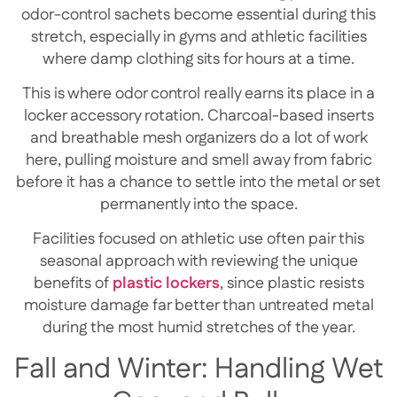
odor-control sachets become essential during this
stretch, especially in gyms and athletic facilities
where damp clothing sits for hours at a time.
This is where odor control really earns its place in a
locker accessory rotation. Charcoal-based inserts
and breathable mesh organizers do a lot of work
here, pulling moisture and smell away from fabric
before it has a chance to settle into the metal or set
permanently into the space.
Facilities focused on athletic use often pair this
seasonal approach with reviewing the unique
benefits of
plastic lockers
, since plastic resists
moisture damage far better than untreated metal
during the most humid stretches of the year.
Fall and Winter: Handling Wet