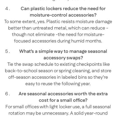
Can plastic lockers reduce the need for
moisture-control accessories?
To some extent, yes. Plastic resists moisture damage
better than untreated metal, which can reduce -
though not eliminate -the need for moisture-
focused accessories during humid months.
What’s a simple way to manage seasonal
accessory swaps?
Tie the swap schedule to existing checkpoints like
back-to-school season or spring cleaning, and store
off-season accessories in labeled bins so they’re
easy to reuse the following year.
Are seasonal accessories worth the extra
cost for a small office?
For small offices with light locker use, a full seasonal
rotation may be unnecessary. A solid year-round