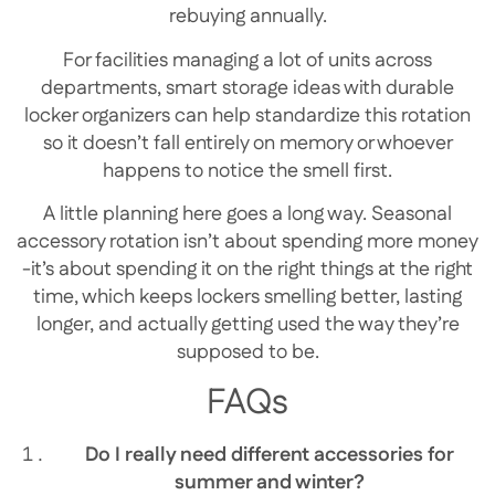
rebuying annually.
For facilities managing a lot of units across
departments, smart storage ideas with durable
locker organizers can help standardize this rotation
so it doesn’t fall entirely on memory or whoever
happens to notice the smell first.
A little planning here goes a long way. Seasonal
accessory rotation isn’t about spending more money
-it’s about spending it on the right things at the right
time, which keeps lockers smelling better, lasting
longer, and actually getting used the way they’re
supposed to be.
FAQs
Do I really need different accessories for
summer and winter?