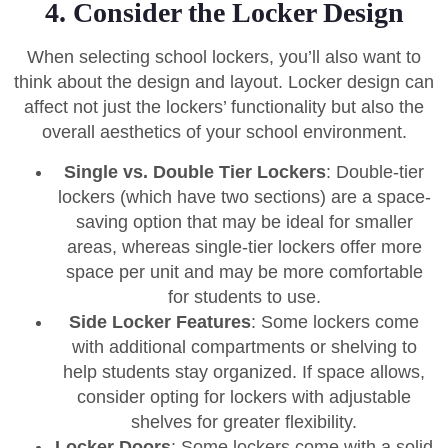
4. Consider the Locker Design
When selecting school lockers, you’ll also want to
think about the design and layout. Locker design can
affect not just the lockers’ functionality but also the
overall aesthetics of your school environment.
Single vs. Double Tier Lockers
: Double-tier
lockers (which have two sections) are a space-
saving option that may be ideal for smaller
areas, whereas single-tier lockers offer more
space per unit and may be more comfortable
for students to use.
Side Locker Features
: Some lockers come
with additional compartments or shelving to
help students stay organized. If space allows,
consider opting for lockers with adjustable
shelves for greater flexibility.
Locker Doors
: Some lockers come with a solid