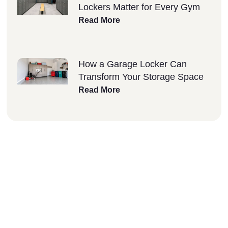
Lockers Matter for Every Gym
Read More
How a Garage Locker Can
Transform Your Storage Space
Read More
Why Choose Lockers
Unlimited?
At Lockers Unlimited, we combine innovation,
quality, and excellent customer service to
deliver the best storage solutions for your