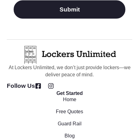
Submit
At Lockers Unlimited, we don’t just provide lockers—we
deliver peace of mind.
Follow Us
Get Started
Home
Free Quotes
Guard Rail
Blog