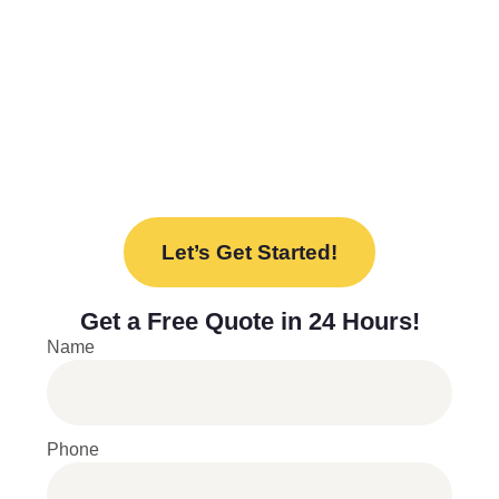
needs. From design to installation, we’re here
to help every step of the way.
Ready to upgrade your space with our new
lockers? Contact us today to discuss your
project and find the perfect solution for your
needs.
Let’s Get Started!
Get a
Free Quote
in 24 Hours!
Name
Phone