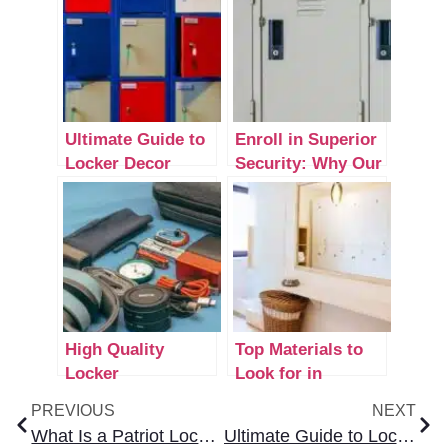
Ultimate Guide to
Enroll in Superior
Locker Decor
Security: Why Our
Ideas for School
Industrial Lockers
Are the Ultimate
Upgrade for Your
Business
High Quality
Top Materials to
Locker
Look for in
Accessories to
Durable Lockers
PREVIOUS
NEXT
Upgrade Your
for Room Use
What Is a Patriot Locker? A Complete Overview for Buyers
Ultimate Guide to Locker Decor Ideas for School
Storage Space