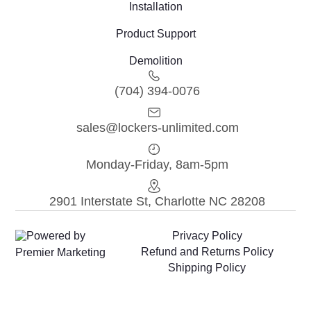
Installation
Product Support
Demolition
(704) 394-0076
sales@lockers-unlimited.com
Monday-Friday, 8am-5pm
2901 Interstate St, Charlotte NC 28208
Powered by
Privacy Policy
Refund and Returns Policy
Premier Marketing
Shipping Policy