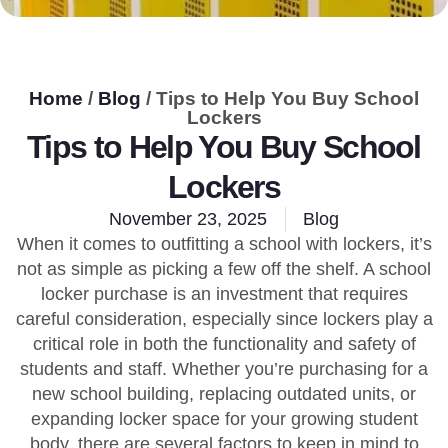
Home
/
Blog
/ Tips to Help You Buy School
Lockers
Tips to Help You Buy School
Lockers
November 23, 2025
Blog
When it comes to outfitting a school with lockers, it’s
not as simple as picking a few off the shelf. A school
locker purchase is an investment that requires
careful consideration, especially since lockers play a
critical role in both the functionality and safety of
students and staff. Whether you’re purchasing for a
new school building, replacing outdated units, or
expanding locker space for your growing student
body, there are several factors to keep in mind to