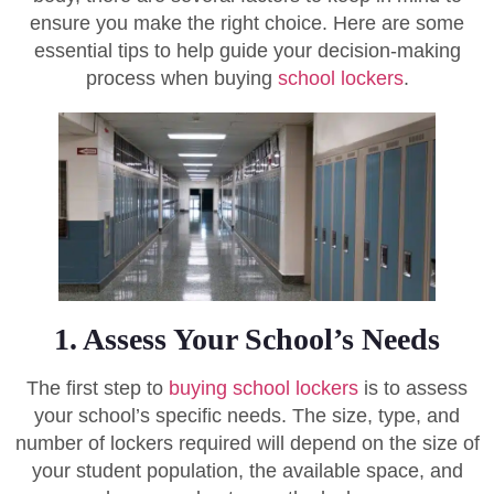
ensure you make the right choice. Here are some
essential tips to help guide your decision-making
process when buying
school lockers
.
1. Assess Your School’s Needs
The first step to
buying school lockers
is to assess
your school’s specific needs. The size, type, and
number of lockers required will depend on the size of
your student population, the available space, and