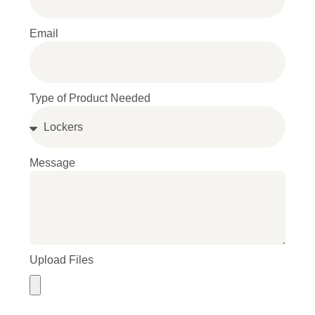
Email
Type of Product Needed
Message
Upload Files