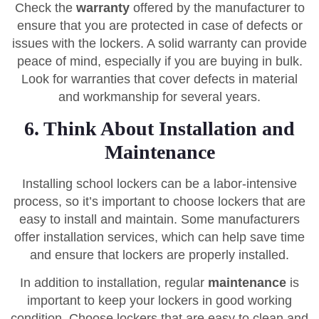
Check the
warranty
offered by the manufacturer to
ensure that you are protected in case of defects or
issues with the lockers. A solid warranty can provide
peace of mind, especially if you are buying in bulk.
Look for warranties that cover defects in material
and workmanship for several years.
6. Think About Installation and
Maintenance
Installing school lockers can be a labor-intensive
process, so it’s important to choose lockers that are
easy to install and maintain. Some manufacturers
offer installation services, which can help save time
and ensure that lockers are properly installed.
In addition to installation, regular
maintenance
is
important to keep your lockers in good working
condition. Choose lockers that are easy to clean and