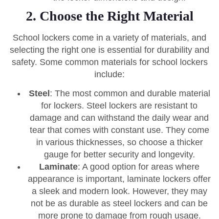
2. Choose the Right Material
School lockers come in a variety of materials, and
selecting the right one is essential for durability and
safety. Some common materials for school lockers
include:
Steel
: The most common and durable material
for lockers. Steel lockers are resistant to
damage and can withstand the daily wear and
tear that comes with constant use. They come
in various thicknesses, so choose a thicker
gauge for better security and longevity.
Laminate
: A good option for areas where
appearance is important, laminate lockers offer
a sleek and modern look. However, they may
not be as durable as steel lockers and can be
more prone to damage from rough usage.