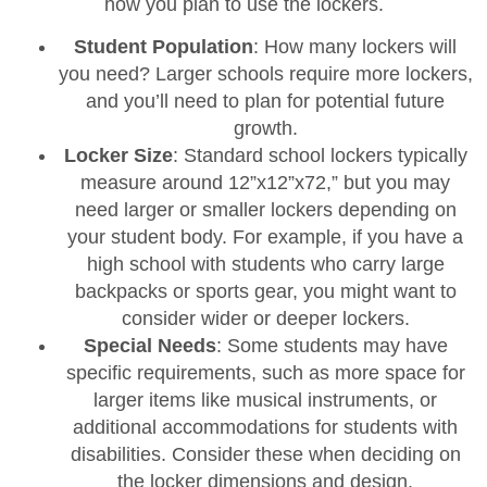
how you plan to use the lockers.
Student Population
: How many lockers will
you need? Larger schools require more lockers,
and you’ll need to plan for potential future
growth.
Locker Size
: Standard school lockers typically
measure around 12”x12”x72,” but you may
need larger or smaller lockers depending on
your student body. For example, if you have a
high school with students who carry large
backpacks or sports gear, you might want to
consider wider or deeper lockers.
Special Needs
: Some students may have
specific requirements, such as more space for
larger items like musical instruments, or
additional accommodations for students with
disabilities. Consider these when deciding on
the locker dimensions and design.