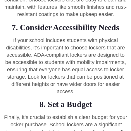
maintain, with features like smooth finishes and rust-
resistant coatings to make upkeep easier.
7. Consider Accessibility Needs
If your school includes students with physical
disabilities, it’s important to choose lockers that are
accessible. ADA-compliant lockers are designed to
be accessible to students with mobility impairments,
ensuring that everyone has equal access to locker
storage. Look for lockers that can be positioned at
different heights or have wider doors for easier
access.
8. Set a Budget
Finally, it’s crucial to establish a clear budget for your
locker purchase. School lockers are a significant