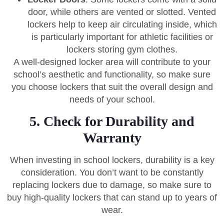
door, while others are vented or slotted. Vented
lockers help to keep air circulating inside, which
is particularly important for athletic facilities or
lockers storing gym clothes.
A well-designed locker area will contribute to your
school’s aesthetic and functionality, so make sure
you choose lockers that suit the overall design and
needs of your school.
5. Check for Durability and
Warranty
When investing in school lockers, durability is a key
consideration. You don’t want to be constantly
replacing lockers due to damage, so make sure to
buy high-quality lockers that can stand up to years of
wear.