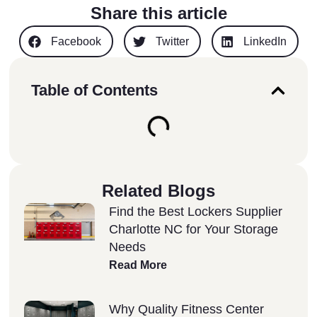
Share this article
Facebook
Twitter
LinkedIn
Table of Contents
Related Blogs
Find the Best Lockers Supplier
Charlotte NC for Your Storage
Needs
Read More
Why Quality Fitness Center