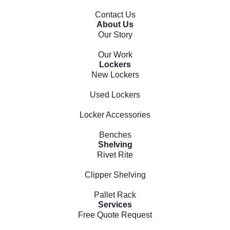
Contact Us
About Us
Our Story
Our Work
Lockers
New Lockers
Used Lockers
Locker Accessories
Benches
Shelving
Rivet Rite
Clipper Shelving
Pallet Rack
Services
Free Quote Request