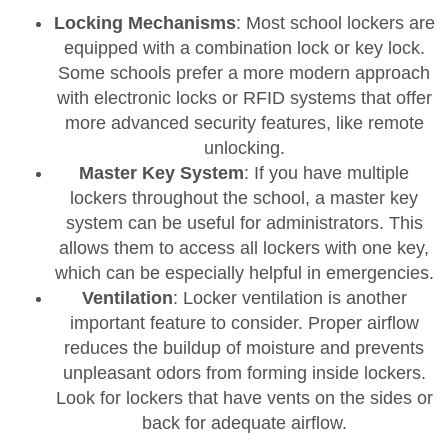
Locking Mechanisms
: Most school lockers are
equipped with a combination lock or key lock.
Some schools prefer a more modern approach
with electronic locks or RFID systems that offer
more advanced security features, like remote
unlocking.
Master Key System
: If you have multiple
lockers throughout the school, a master key
system can be useful for administrators. This
allows them to access all lockers with one key,
which can be especially helpful in emergencies.
Ventilation
: Locker ventilation is another
important feature to consider. Proper airflow
reduces the buildup of moisture and prevents
unpleasant odors from forming inside lockers.
Look for lockers that have vents on the sides or
back for adequate airflow.