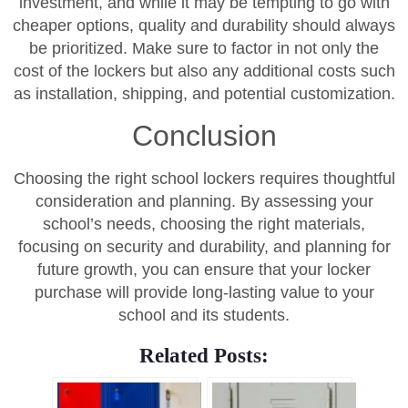
investment, and while it may be tempting to go with
cheaper options, quality and durability should always
be prioritized. Make sure to factor in not only the
cost of the lockers but also any additional costs such
as installation, shipping, and potential customization.
Conclusion
Choosing the right school lockers requires thoughtful
consideration and planning. By assessing your
school’s needs, choosing the right materials,
focusing on security and durability, and planning for
future growth, you can ensure that your locker
purchase will provide long-lasting value to your
school and its students.
Related Posts: