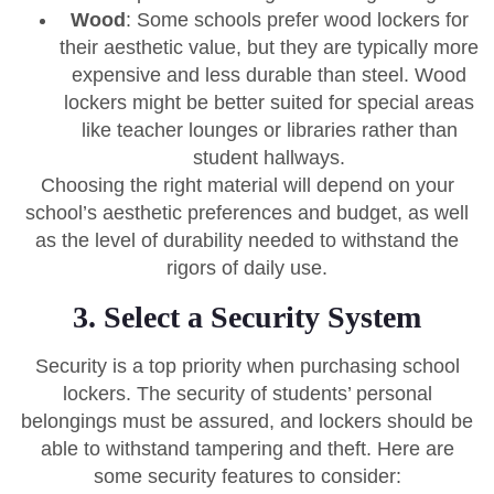
Wood
: Some schools prefer wood lockers for
their aesthetic value, but they are typically more
expensive and less durable than steel. Wood
lockers might be better suited for special areas
like teacher lounges or libraries rather than
student hallways.
Choosing the right material will depend on your
school’s aesthetic preferences and budget, as well
as the level of durability needed to withstand the
rigors of daily use.
3. Select a Security System
Security is a top priority when purchasing school
lockers. The security of students’ personal
belongings must be assured, and lockers should be
able to withstand tampering and theft. Here are
some security features to consider: