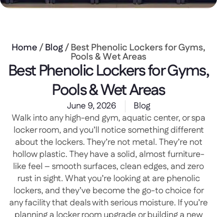
Home
/
Blog
/ Best Phenolic Lockers for Gyms,
Pools & Wet Areas
Best Phenolic Lockers for Gyms,
Pools & Wet Areas
June 9, 2026
Blog
Walk into any high-end gym, aquatic center, or spa
locker room, and you’ll notice something different
about the lockers. They’re not metal. They’re not
hollow plastic. They have a solid, almost furniture-
like feel – smooth surfaces, clean edges, and zero
rust in sight. What you’re looking at are phenolic
lockers, and they’ve become the go-to choice for
any facility that deals with serious moisture. If you’re
planning a locker room upgrade or building a new