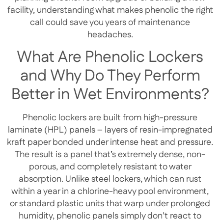
facility, understanding what makes phenolic the right
call could save you years of maintenance
headaches.
What Are Phenolic Lockers
and Why Do They Perform
Better in Wet Environments?
Phenolic lockers are built from high-pressure
laminate (HPL) panels – layers of resin-impregnated
kraft paper bonded under intense heat and pressure.
The result is a panel that’s extremely dense, non-
porous, and completely resistant to water
absorption. Unlike steel lockers, which can rust
within a year in a chlorine-heavy pool environment,
or standard plastic units that warp under prolonged
humidity, phenolic panels simply don’t react to