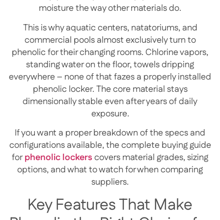
moisture the way other materials do.
This is why aquatic centers, natatoriums, and
commercial pools almost exclusively turn to
phenolic for their changing rooms. Chlorine vapors,
standing water on the floor, towels dripping
everywhere – none of that fazes a properly installed
phenolic locker. The core material stays
dimensionally stable even after years of daily
exposure.
If you want a proper breakdown of the specs and
configurations available, the
complete buying guide
for
phenolic lockers
covers material grades, sizing
options, and what to watch for when comparing
suppliers.
Key Features That Make