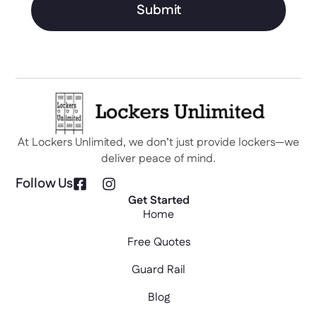
Submit
At Lockers Unlimited, we don’t just provide lockers—we
deliver peace of mind.
Follow Us
Get Started
Home
Free Quotes
Guard Rail
Blog