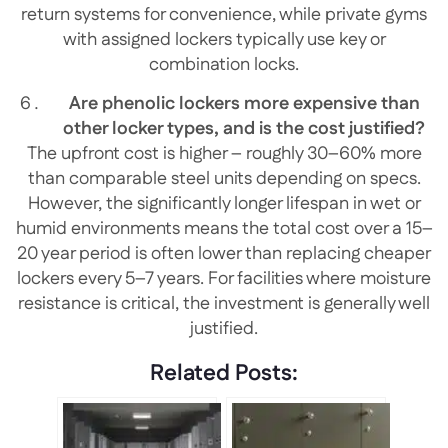
return systems for convenience, while private gyms
with assigned lockers typically use key or
combination locks.
Are phenolic lockers more expensive than
other locker types, and is the cost justified?
The upfront cost is higher – roughly 30–60% more
than comparable steel units depending on specs.
However, the significantly longer lifespan in wet or
humid environments means the total cost over a 15–
20 year period is often lower than replacing cheaper
lockers every 5–7 years. For facilities where moisture
resistance is critical, the investment is generally well
justified.
Related Posts: