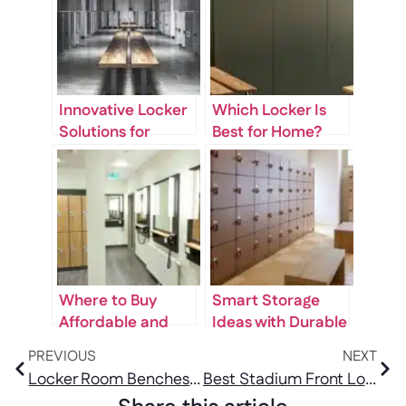
Innovative Locker
Which Locker Is
Solutions for
Best for Home?
Gyms, Offices, and
Secure & Stylish
Public Spaces
Options
Where to Buy
Smart Storage
Affordable and
Ideas with Durable
Durable Lockers
Locker Organizers
PREVIOUS
NEXT
Near Me
Locker Room Benches: Types, Materials & What to Look For
Best Stadium Front Lockers for Arenas & Sports Facilities