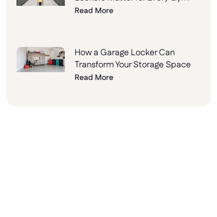
Read More
How a Garage Locker Can
Transform Your Storage Space
Read More
Why Choose Lockers
Unlimited?
At Lockers Unlimited, we combine innovation,
quality, and excellent customer service to
deliver the best storage solutions for your
needs. From design to installation, we’re here