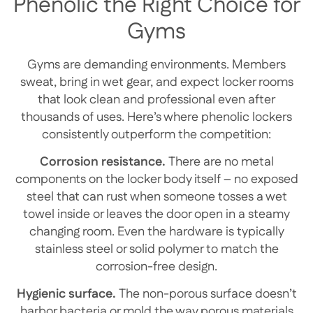
Phenolic the Right Choice for
Gyms
Gyms are demanding environments. Members
sweat, bring in wet gear, and expect locker rooms
that look clean and professional even after
thousands of uses. Here’s where phenolic lockers
consistently outperform the competition:
Corrosion resistance.
There are no metal
components on the locker body itself – no exposed
steel that can rust when someone tosses a wet
towel inside or leaves the door open in a steamy
changing room. Even the hardware is typically
stainless steel or solid polymer to match the
corrosion-free design.
Hygienic surface.
The non-porous surface doesn’t
harbor bacteria or mold the way porous materials