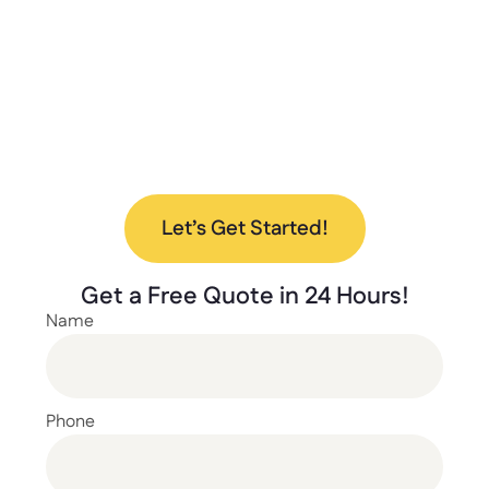
to help every step of the way.
Ready to upgrade your space with our new
lockers? Contact us today to discuss your
project and find the perfect solution for your
needs.
Let’s Get Started!
Get a
Free Quote
in 24 Hours!
Name
Phone