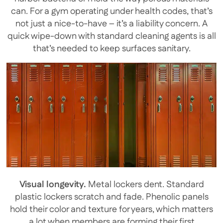
can. For a gym operating under health codes, that’s
not just a nice-to-have – it’s a liability concern. A
quick wipe-down with standard cleaning agents is all
that’s needed to keep surfaces sanitary.
Visual longevity.
Metal lockers dent. Standard
plastic lockers scratch and fade. Phenolic panels
hold their color and texture for years, which matters
a lot when members are forming their first