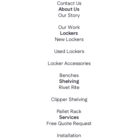
Contact Us
About Us
Our Story
Our Work
Lockers
New Lockers
Used Lockers
Locker Accessories
Benches
Shelving
Rivet Rite
Clipper Shelving
Pallet Rack
Services
Free Quote Request
Installation