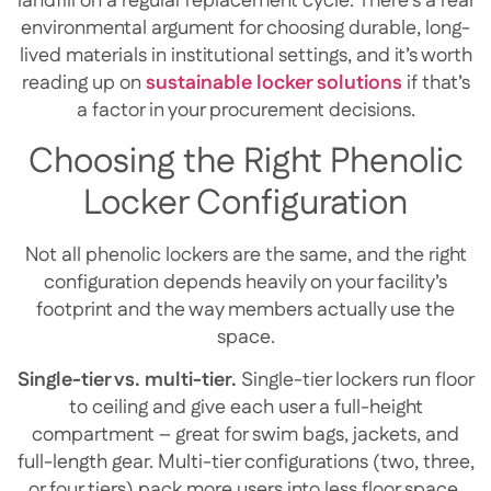
landfill on a regular replacement cycle. There’s a real
environmental argument for choosing durable, long-
lived materials in institutional settings, and it’s worth
reading up on
sustainable locker solutions
if that’s
a factor in your procurement decisions.
Choosing the Right Phenolic
Locker Configuration
Not all phenolic lockers are the same, and the right
configuration depends heavily on your facility’s
footprint and the way members actually use the
space.
Single-tier vs. multi-tier.
Single-tier lockers run floor
to ceiling and give each user a full-height
compartment – great for swim bags, jackets, and
full-length gear. Multi-tier configurations (two, three,
or four tiers) pack more users into less floor space,