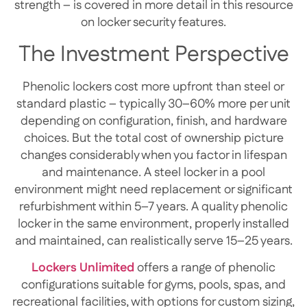
strength – is covered in more detail in this resource
on locker security features.
The Investment Perspective
Phenolic lockers cost more upfront than steel or
standard plastic – typically 30–60% more per unit
depending on configuration, finish, and hardware
choices. But the total cost of ownership picture
changes considerably when you factor in lifespan
and maintenance. A steel locker in a pool
environment might need replacement or significant
refurbishment within 5–7 years. A quality phenolic
locker in the same environment, properly installed
and maintained, can realistically serve 15–25 years.
Lockers Unlimited
offers a range of phenolic
configurations suitable for gyms, pools, spas, and
recreational facilities, with options for custom sizing,