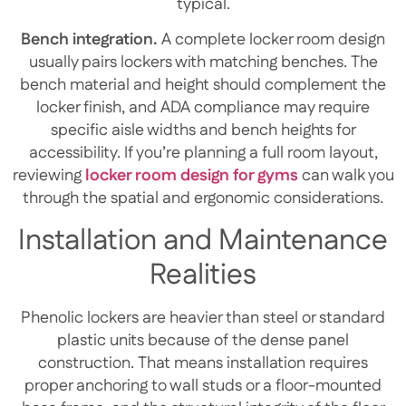
typical.
Bench integration.
A complete locker room design
usually pairs lockers with matching benches. The
bench material and height should complement the
locker finish, and ADA compliance may require
specific aisle widths and bench heights for
accessibility. If you’re planning a full room layout,
reviewing
locker room design for gyms
can walk you
through the spatial and ergonomic considerations.
Installation and Maintenance
Realities
Phenolic lockers are heavier than steel or standard
plastic units because of the dense panel
construction. That means installation requires
proper anchoring to wall studs or a floor-mounted