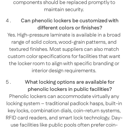
components should be replaced promptly to
maintain security.
Can phenolic lockers be customized with
different colors or finishes?
Yes. High-pressure laminate is available in a broad
range of solid colors, wood-grain patterns, and
textured finishes. Most suppliers can also match
custom color specifications for facilities that want
the locker room to align with specific branding or
interior design requirements.
What locking options are available for
phenolic lockers in public facilities?
Phenolic lockers can accommodate virtually any
locking system – traditional padlock hasps, built-in
key locks, combination dials, coin-return systems,
RFID card readers, and smart lock technology. Day-
use facilities like public pools often prefer coin-