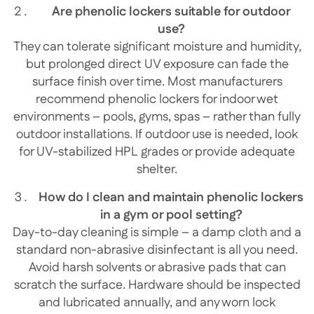
Are phenolic lockers suitable for outdoor
use?
They can tolerate significant moisture and humidity,
but prolonged direct UV exposure can fade the
surface finish over time. Most manufacturers
recommend phenolic lockers for indoor wet
environments – pools, gyms, spas – rather than fully
outdoor installations. If outdoor use is needed, look
for UV-stabilized HPL grades or provide adequate
shelter.
How do I clean and maintain phenolic lockers
in a gym or pool setting?
Day-to-day cleaning is simple – a damp cloth and a
standard non-abrasive disinfectant is all you need.
Avoid harsh solvents or abrasive pads that can
scratch the surface. Hardware should be inspected
and lubricated annually, and any worn lock