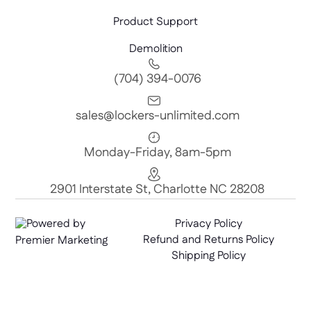
Product Support
Demolition
(704) 394-0076
sales@lockers-unlimited.com
Monday-Friday, 8am-5pm
2901 Interstate St, Charlotte NC 28208
Powered by
Privacy Policy
Refund and Returns Policy
Premier Marketing
Shipping Policy