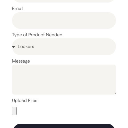
Email
Type of Product Needed
Message
Upload Files