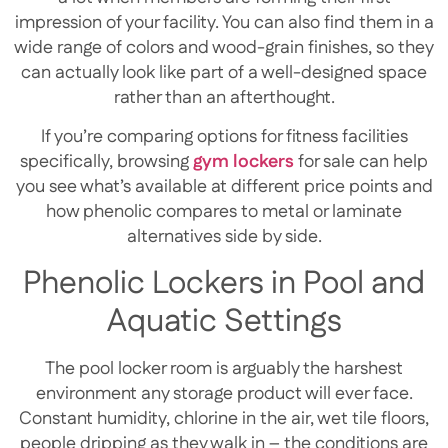
impression of your facility. You can also find them in a
wide range of colors and wood-grain finishes, so they
can actually look like part of a well-designed space
rather than an afterthought.
If you’re comparing options for fitness facilities
specifically, browsing
gym lockers
for sale can help
you see what’s available at different price points and
how phenolic compares to metal or laminate
alternatives side by side.
Phenolic Lockers in Pool and
Aquatic Settings
The pool locker room is arguably the harshest
environment any storage product will ever face.
Constant humidity, chlorine in the air, wet tile floors,
people dripping as they walk in – the conditions are