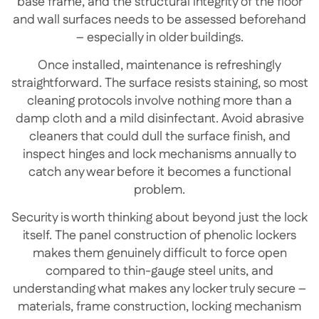
base frame, and the structural integrity of the floor
and wall surfaces needs to be assessed beforehand
– especially in older buildings.
Once installed, maintenance is refreshingly
straightforward. The surface resists staining, so most
cleaning protocols involve nothing more than a
damp cloth and a mild disinfectant. Avoid abrasive
cleaners that could dull the surface finish, and
inspect hinges and lock mechanisms annually to
catch any wear before it becomes a functional
problem.
Security is worth thinking about beyond just the lock
itself. The panel construction of phenolic lockers
makes them genuinely difficult to force open
compared to thin-gauge steel units, and
understanding what makes any locker truly secure –
materials, frame construction, locking mechanism