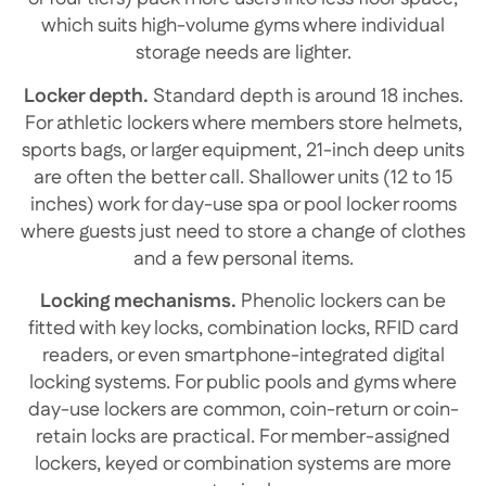
which suits high-volume gyms where individual
storage needs are lighter.
Locker depth.
Standard depth is around 18 inches.
For athletic lockers where members store helmets,
sports bags, or larger equipment, 21-inch deep units
are often the better call. Shallower units (12 to 15
inches) work for day-use spa or pool locker rooms
where guests just need to store a change of clothes
and a few personal items.
Locking mechanisms.
Phenolic lockers can be
fitted with key locks, combination locks, RFID card
readers, or even smartphone-integrated digital
locking systems. For public pools and gyms where
day-use lockers are common, coin-return or coin-
retain locks are practical. For member-assigned
lockers, keyed or combination systems are more