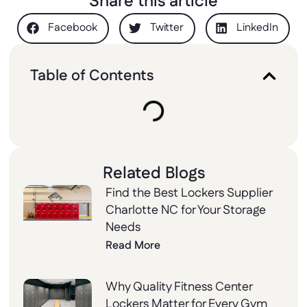
Share this article
Facebook
Twitter
LinkedIn
Table of Contents
Related Blogs
Find the Best Lockers Supplier
Charlotte NC for Your Storage
Needs
Read More
Why Quality Fitness Center
Lockers Matter for Every Gym