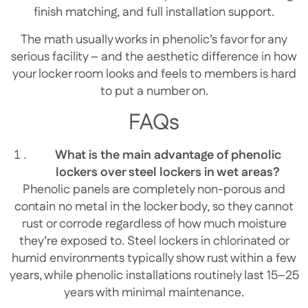
finish matching, and full installation support.
The math usually works in phenolic’s favor for any
serious facility – and the aesthetic difference in how
your locker room looks and feels to members is hard
to put a number on.
FAQs
What is the main advantage of phenolic
lockers over steel lockers in wet areas?
Phenolic panels are completely non-porous and
contain no metal in the locker body, so they cannot
rust or corrode regardless of how much moisture
they’re exposed to. Steel lockers in chlorinated or
humid environments typically show rust within a few
years, while phenolic installations routinely last 15–25
years with minimal maintenance.