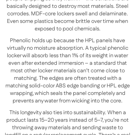
basically designed to destroy most materials. Steel
corrodes. MDF-core lockers swell and delaminate.
Even some plastics become brittle over time when
exposed to pool chemicals.
Phenolic holds up because the HPL panels have
virtually no moisture absorption. A typical phenolic
locker will absorb less than 1% of its weight in water
even after extended immersion – a standard that
most other locker materials can’t come close to
matching. The edges are often treated with a
matching solid-color ABS edge banding or HPL edge
wrapping, which seals the panel completely and
prevents any water from wicking into the core.
This longevity also ties into sustainability. When a
product lasts 15–20 years instead of 5–7, you’re not
throwing away materials and sending waste to